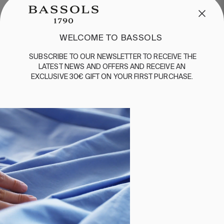
WELCOME TO BASSOLS
SUBSCRIBE
TO
OUR
NEWSLETTER
TO
RECEIVE
THE
LATEST
NEWS
AND
OFFERS
AND
RECEIVE
AN
EXCLUSIVE
30€
GIFT
ON
YOUR
FIRST
PURCHASE
.
1 PIECES
2 PIECES
400 THREADS
FLAT SHEET LINEN
SHEET SET PRINCE
BEIGE
WHITE
€170.00
€170.00
€119.00
€136.00