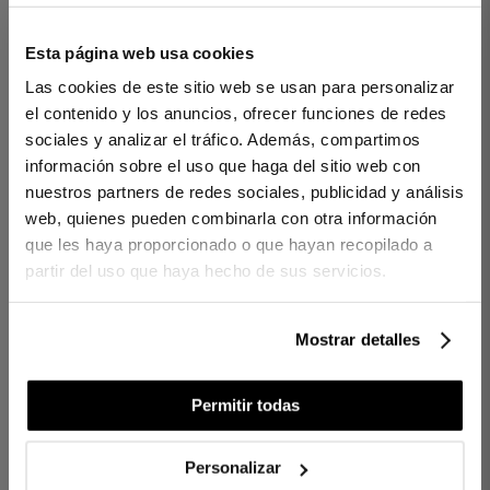
Esta página web usa cookies
1 PIECES
200 THREADS
1 PIECES
200 THREADS
Las cookies de este sitio web se usan para personalizar
FLAT SHEET VENECIA
FLAT SHEET VENECIA
el contenido y los anuncios, ofrecer funciones de redes
WHITE
OFF WHITE
sociales y analizar el tráfico. Además, compartimos
€45.00
€70.00
€45.00
€70.00
-
-
información sobre el uso que haga del sitio web con
€36.00
€56.00
€31.50
€49.00
-
-
nuestros partners de redes sociales, publicidad y análisis
web, quienes pueden combinarla con otra información
que les haya proporcionado o que hayan recopilado a
partir del uso que haya hecho de sus servicios.
Mostrar detalles
Permitir todas
Personalizar
1 PIECES
200 THREADS
1 PIECES
200 THREADS