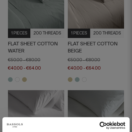
1 PIECES
200 THREADS
1 PIECES
200 THREADS
FLAT SHEET COTTON
FLAT SHEET COTTON
WATER
BEIGE
€50.00
€80.00
€50.00
€80.00
-
-
€40.00
€64.00
€40.00
€64.00
-
-