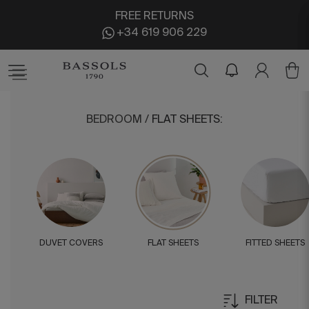
FREE RETURNS
+34 619 906 229
BEDROOM
/
FLAT SHEETS
:
DUVET COVERS
FLAT SHEETS
FITTED SHEETS
FILTER