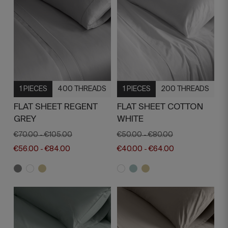
1 PIECES
400 THREADS
1 PIECES
200 THREADS
FLAT SHEET REGENT
FLAT SHEET COTTON
GREY
WHITE
€70.00
€105.00
€50.00
€80.00
-
-
€56.00
€84.00
€40.00
€64.00
-
-