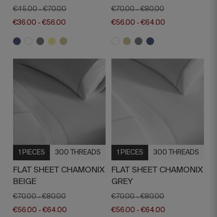
€45.00
€70.00
€70.00
€80.00
-
-
€36.00
€56.00
€56.00
€64.00
-
-
1 PIECES
300 THREADS
1 PIECES
300 THREADS
FLAT SHEET CHAMONIX
FLAT SHEET CHAMONIX
BEIGE
GREY
€70.00
€80.00
€70.00
€80.00
-
-
€56.00
€64.00
€56.00
€64.00
-
-