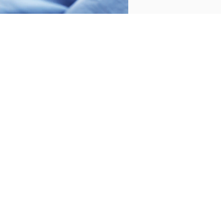
2 PIECES
400 THREADS
2 PIECES
400 THREADS
SHEET SET PRINCE
SHEET SET PRINCE
BEIGE
GREY
€160.00
€170.00
€160.00
€170.00
-
-
€128.00
€136.00
€128.00
€136.00
-
-