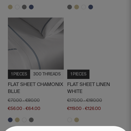
1 PIECES
300 THREADS
1 PIECES
FLAT SHEET CHAMONIX
FLAT SHEET LINEN
BLUE
WHITE
€70.00
€80.00
€170.00
€180.00
-
-
€56.00
€64.00
€119.00
€126.00
-
-