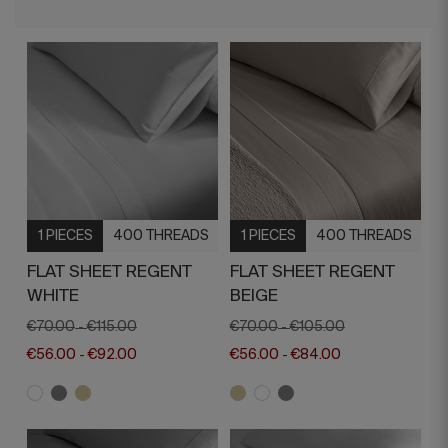
1 PIECES
400 THREADS
1 PIECES
400 THREADS
FLAT SHEET REGENT
FLAT SHEET REGENT
WHITE
BEIGE
€70.00
€115.00
€70.00
€105.00
-
-
€56.00
€92.00
€56.00
€84.00
-
-