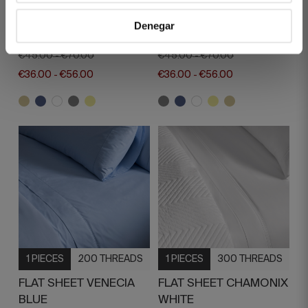
FLAT SHEET VENECIA
FLAT SHEET VENECIA
Denegar
BEIGE
GREY
€45.00
€70.00
€45.00
€70.00
-
-
€36.00
€56.00
€36.00
€56.00
-
-
1 PIECES
200 THREADS
1 PIECES
300 THREADS
FLAT SHEET VENECIA
FLAT SHEET CHAMONIX
BLUE
WHITE