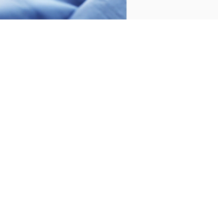
CUSTOMER SERVICE
/
CONTACT
+34 932 070 450
FREQUENT QUESTIONS
SHIPPING & RETURNS
ENGLISH
/
ESPAÑOL
/
FRANÇAIS
BASSOLS
ABOUT US
SUSTAINABILITY
BASSOLS BUSINESS
FOLLOW US