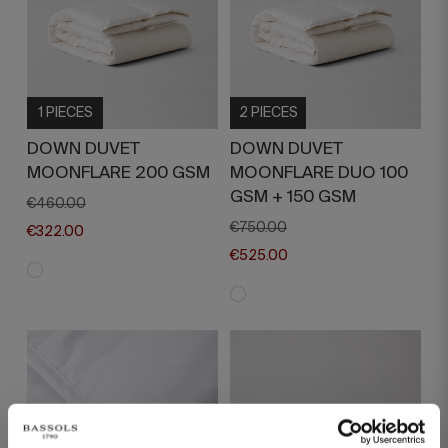
1 PIECES
2 PIECES
DOWN DUVET
DOWN DUVET
MOONFLARE 200 GSM
MOONFLARE DUO 100
GSM + 150 GSM
€460.00
€750.00
€322.00
€525.00