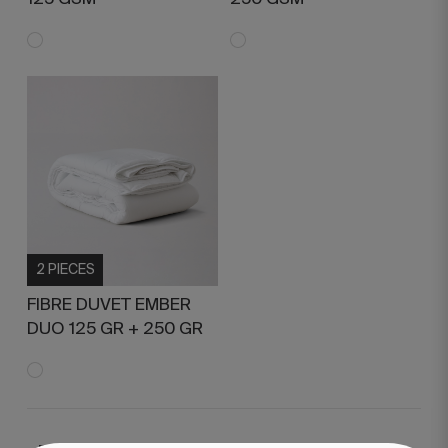
2 PIECES
FIBRE DUVET EMBER
DUO 125 GR + 250 GR