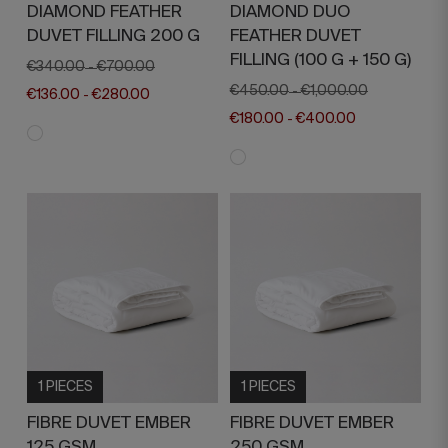
DIAMOND FEATHER
DIAMOND DUO
DUVET FILLING 200 G
FEATHER DUVET
FILLING (100 G + 150 G)
€340.00
€700.00
-
€450.00
€1,000.00
-
€136.00
€280.00
-
€180.00
€400.00
-
1 PIECES
1 PIECES
FIBRE DUVET EMBER
FIBRE DUVET EMBER
125 GSM
250 GSM