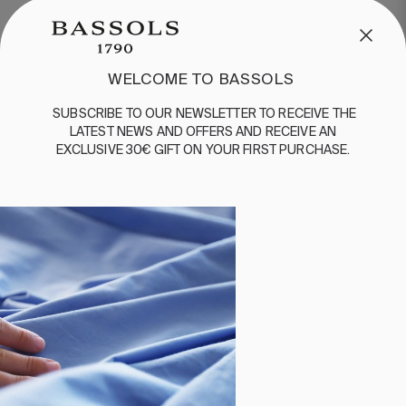
MORE ABOUT DUVETS
WELCOME TO BASSOLS
SUBSCRIBE
TO
OUR
NEWSLETTER
TO
RECEIVE
THE
LATEST
NEWS
AND
OFFERS
AND
RECEIVE
AN
EXCLUSIVE
30€
GIFT
ON
YOUR
FIRST
PURCHASE
.
WELCOME TO BASSOLS
Subscribe to our newsletter to receive the
latest news and offers and receive an
exclusive 30€ gift on your first purchase.