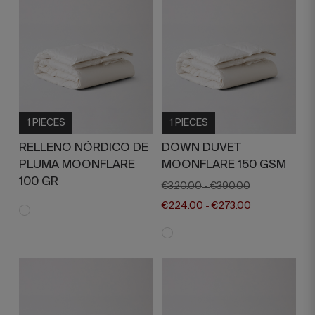
1 PIECES
1 PIECES
RELLENO NÓRDICO DE
DOWN DUVET
PLUMA MOONFLARE
MOONFLARE 150 GSM
100 GR
€320.00
€390.00
-
€224.00
€273.00
-