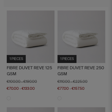
1 PIECES
1 PIECES
FIBRE DUVET REVE 125
FIBRE DUVET REVE 250
GSM
GSM
€100.00
€190.00
€110.00
€225.00
-
-
€70.00
€133.00
€77.00
€157.50
-
-