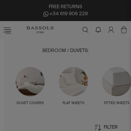
FREE RETURNS
+34 619 906 229
BEDROOM
/
DUVETS
:
DUVET COVERS
FLAT SHEETS
FITTED SHEETS
FILTER