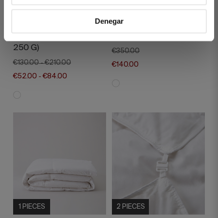
2 PIECES
1 PIECES
Denegar
PEARL DUO SYNTHETIC
DIAMOND FEATHER
DUVET FILLING (125 G +
DUVET FILLING 100G
250 G)
€350.00
€130.00
€210.00
-
€140.00
€52.00
€84.00
-
1 PIECES
2 PIECES