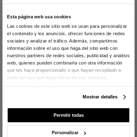
Esta página web usa cookies
1 PIECES
1 PIECES
Las cookies de este sitio web se usan para personalizar
el contenido y los anuncios, ofrecer funciones de redes
PEARL SYNTHETIC
PEARL SYNTHETIC
sociales y analizar el tráfico. Además, compartimos
DUVET FILLING 125G
DUVET FILLING 250 G
información sobre el uso que haga del sitio web con
€60.00
€100.00
€100.00
€120.00
-
-
nuestros partners de redes sociales, publicidad y análisis
€24.00
€40.00
€40.00
€48.00
-
-
web, quienes pueden combinarla con otra información
que les haya proporcionado o que hayan recopilado a
partir del uso que haya hecho de sus servicios.
Mostrar detalles
Permitir todas
Personalizar