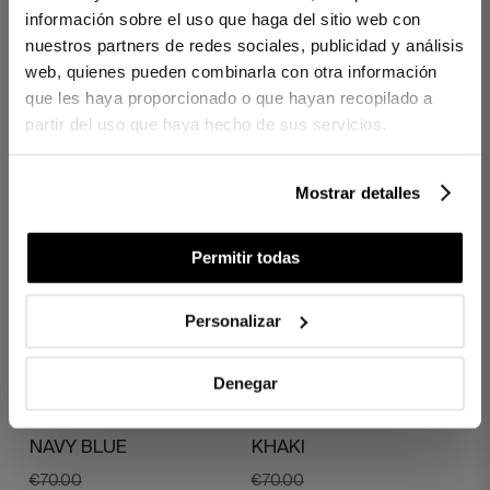
información sobre el uso que haga del sitio web con
PAINTINGS
PAINTINGS
nuestros partners de redes sociales, publicidad y análisis
€70.00
€70.00
web, quienes pueden combinarla con otra información
€56.00
€56.00
que les haya proporcionado o que hayan recopilado a
partir del uso que haya hecho de sus servicios.
Mostrar detalles
Permitir todas
Personalizar
Denegar
1 PIECES
1 PIECES
LINEN APRON EMERY
LINEN APRON FRANCIS
NAVY BLUE
KHAKI
€70.00
€70.00