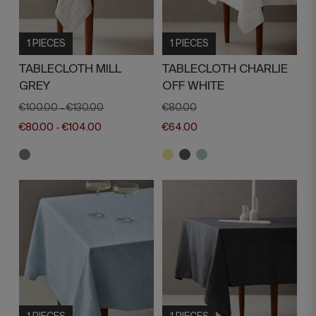
1 PIECES
1 PIECES
TABLECLOTH MILL
TABLECLOTH CHARLIE
GREY
OFF WHITE
€100.00
€130.00
€80.00
-
€80.00
€104.00
€64.00
-