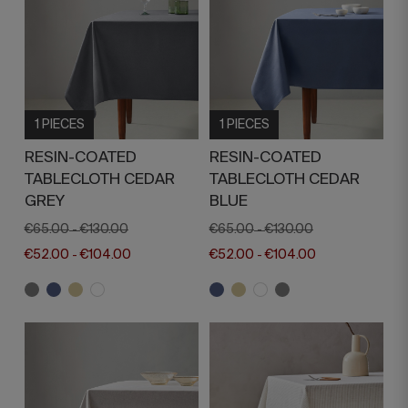
1 PIECES
1 PIECES
RESIN-COATED
RESIN-COATED
TABLECLOTH CEDAR
TABLECLOTH CEDAR
GREY
BLUE
€65.00
€130.00
€65.00
€130.00
-
-
€52.00
€104.00
€52.00
€104.00
-
-