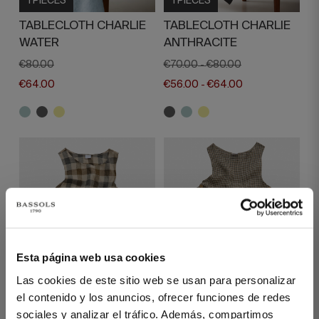
1 PIECES
1 PIECES
TABLECLOTH CHARLIE
TABLECLOTH CHARLIE
WATER
ANTHRACITE
€80.00
€70.00
€80.00
-
€64.00
€56.00
€64.00
-
Esta página web usa cookies
1 PIECES
1 PIECES
Las cookies de este sitio web se usan para personalizar
el contenido y los anuncios, ofrecer funciones de redes
LINEN APRON EMERY
LINEN APRON EMERY
sociales y analizar el tráfico. Además, compartimos
BEIGE LARGE
BEIGE SMALL