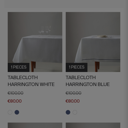
1 PIECES
1 PIECES
TABLECLOTH
TABLECLOTH
HARRINGTON WHITE
HARRINGTON BLUE
€100.00
€100.00
€80.00
€80.00