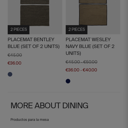
2 PIECES
2 PIECES
PLACEMAT BENTLEY
PLACEMAT WESLEY
BLUE (SET OF 2 UNITS)
NAVY BLUE (SET OF 2
UNITS)
€45.00
€45.00
€50.00
-
€36.00
€36.00
€40.00
-
MORE ABOUT DINING
Productos para la mesa