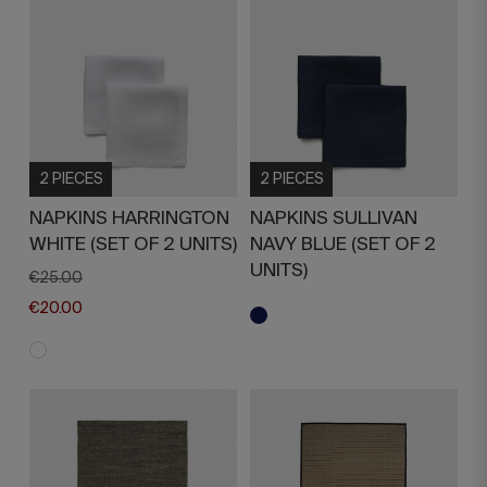
2 PIECES
2 PIECES
NAPKINS HARRINGTON
NAPKINS SULLIVAN
WHITE (SET OF 2 UNITS)
NAVY BLUE (SET OF 2
UNITS)
€25.00
€20.00