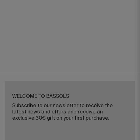
WELCOME TO BASSOLS
Subscribe to our newsletter to receive the
latest news and offers and receive an
exclusive 30€ gift on your first purchase.