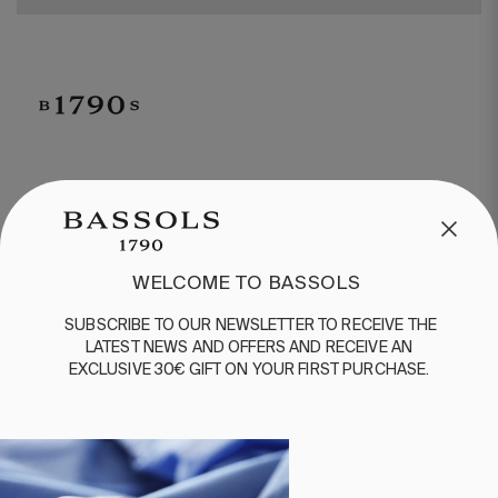
CUSTOMER SERVICE
/
CONTACT
+34 932 070 450
FREQUENT QUESTIONS
WELCOME TO BASSOLS
SHIPPING & RETURNS
SUBSCRIBE
TO
OUR
NEWSLETTER
TO
RECEIVE
THE
ENGLISH
/
ESPAÑOL
/
FRANÇAIS
LATEST
NEWS
AND
OFFERS
AND
RECEIVE
AN
EXCLUSIVE
30€
GIFT
ON
YOUR
FIRST
PURCHASE
.
BASSOLS
ABOUT US
SUSTAINABILITY
BASSOLS BUSINESS