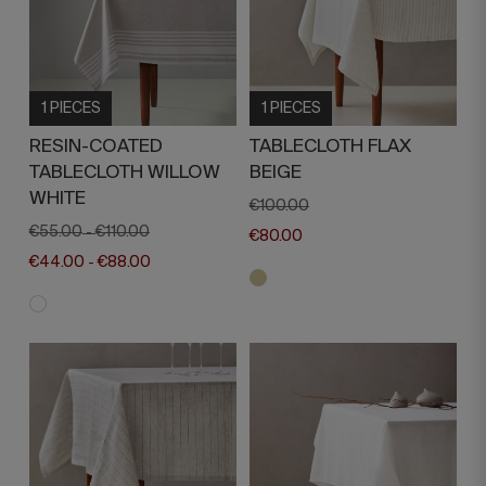
1 PIECES
1 PIECES
RESIN-COATED
TABLECLOTH FLAX
TABLECLOTH WILLOW
BEIGE
WHITE
€100.00
€55.00
€110.00
-
€80.00
€44.00
€88.00
-