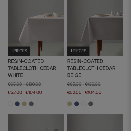
1 PIECES
1 PIECES
RESIN-COATED
RESIN-COATED
TABLECLOTH CEDAR
TABLECLOTH CEDAR
WHITE
BEIGE
€65.00
€130.00
€65.00
€130.00
-
-
€52.00
€104.00
€52.00
€104.00
-
-