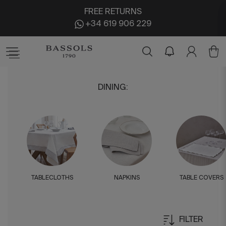
FREE RETURNS
+34 619 906 229
DINING
:
TABLECLOTHS
NAPKINS
TABLE COVERS
FILTER