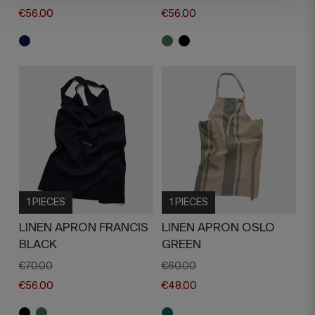
€56.00
€56.00
1 PIECES
1 PIECES
LINEN APRON FRANCIS
LINEN APRON OSLO
BLACK
GREEN
€70.00
€60.00
€56.00
€48.00