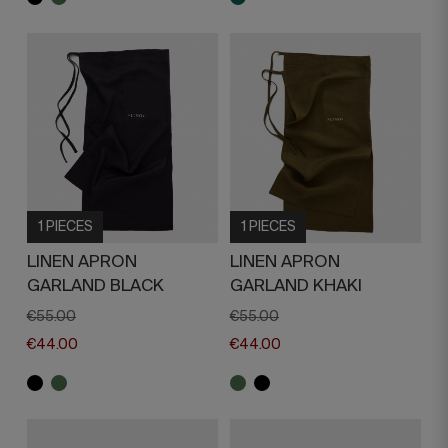
1 PIECES
1 PIECES
LINEN APRON
LINEN APRON
GARLAND BLACK
GARLAND KHAKI
€55.00
€55.00
€44.00
€44.00