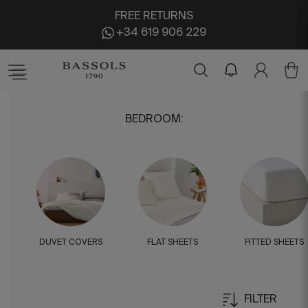
FREE RETURNS
+34 619 906 229
BEDROOM
:
DUVET COVERS
FLAT SHEETS
FITTED SHEETS
FILTER