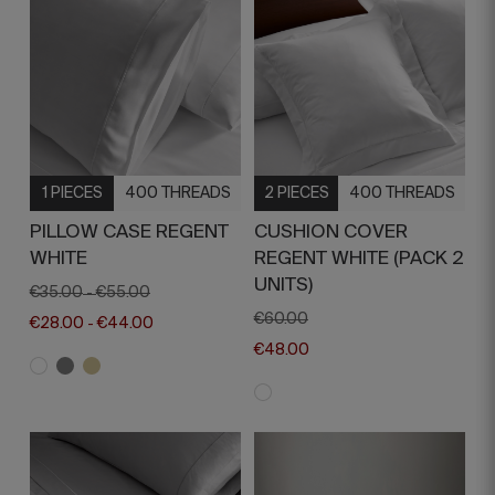
1 PIECES
400 THREADS
2 PIECES
400 THREADS
PILLOW CASE REGENT
CUSHION COVER
WHITE
REGENT WHITE (PACK 2
UNITS)
€35.00
€55.00
-
€60.00
€28.00
€44.00
-
€48.00