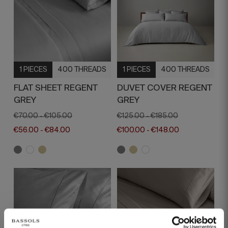
1 PIECES
400 THREADS
1 PIECES
400 THREADS
FLAT SHEET REGENT
DUVET COVER REGENT
GREY
GREY
€70.00
€105.00
€125.00
€185.00
-
-
€56.00
€84.00
€100.00
€148.00
-
-