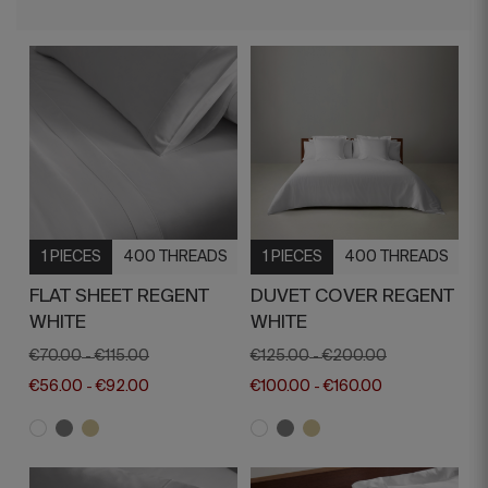
1 PIECES
400 THREADS
1 PIECES
400 THREADS
FLAT SHEET REGENT
DUVET COVER REGENT
WHITE
WHITE
€70.00
€115.00
€125.00
€200.00
-
-
€56.00
€92.00
€100.00
€160.00
-
-