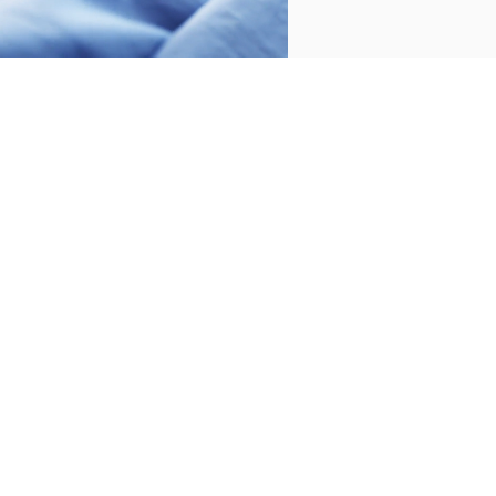
2 PIECES
200 THREADS
1 PIECES
200 THREADS
CUSHION COVERS
FITTED SHEET COTTON
COTTON WATER (PACK
WATER
2 UNITS)
€55.00
€75.00
-
€40.00
€44.00
€60.00
-
€32.00