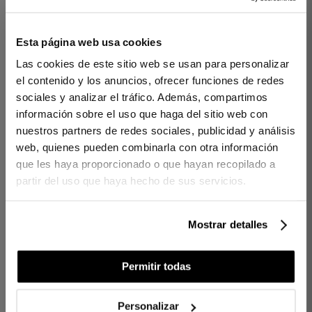
Esta página web usa cookies
1 PIECES
400 THREADS
1 PIECES
400 THREADS
Las cookies de este sitio web se usan para personalizar
PILLOW CASE REGENT
FLAT SHEET REGENT
el contenido y los anuncios, ofrecer funciones de redes
GREY
BEIGE
sociales y analizar el tráfico. Además, compartimos
información sobre el uso que haga del sitio web con
€35.00
€55.00
€70.00
€105.00
-
-
nuestros partners de redes sociales, publicidad y análisis
€28.00
€44.00
€56.00
€84.00
-
-
web, quienes pueden combinarla con otra información
que les haya proporcionado o que hayan recopilado a
partir del uso que haya hecho de sus servicios.
Mostrar detalles
Permitir todas
Personalizar