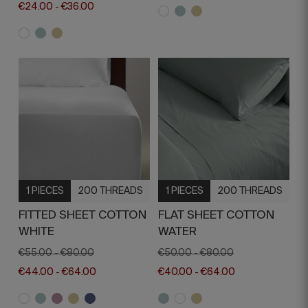
€24.00
€36.00
-
1 PIECES
200 THREADS
1 PIECES
200 THREADS
FITTED SHEET COTTON
FLAT SHEET COTTON
WHITE
WATER
€55.00
€80.00
€50.00
€80.00
-
-
€44.00
€64.00
€40.00
€64.00
-
-