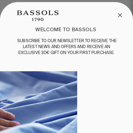
WELCOME TO BASSOLS
SUBSCRIBE
TO
OUR
NEWSLETTER
TO
RECEIVE
THE
LATEST
NEWS
AND
OFFERS
AND
RECEIVE
AN
EXCLUSIVE
30€
GIFT
ON
YOUR
FIRST
PURCHASE
.
1 PIECES
200 THREADS
2 PIECES
200 THREADS
DUVET COVER COTTON
PILLOW CASE COTTON
WATER
WATER
€80.00
€130.00
€30.00
€45.00
-
-
€64.00
€104.00
€24.00
€36.00
-
-