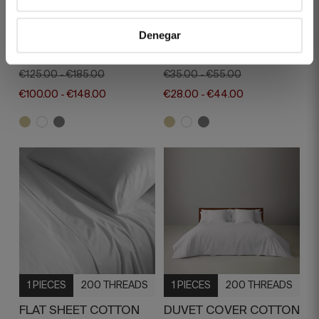
1 PIECES
400 THREADS
1 PIECES
400 THREADS
Denegar
DUVET COVER REGENT
PILLOW CASE REGENT
BEIGE
BEIGE
€125.00
€185.00
€35.00
€55.00
-
-
€100.00
€148.00
€28.00
€44.00
-
-
1 PIECES
200 THREADS
1 PIECES
200 THREADS
FLAT SHEET COTTON
DUVET COVER COTTON