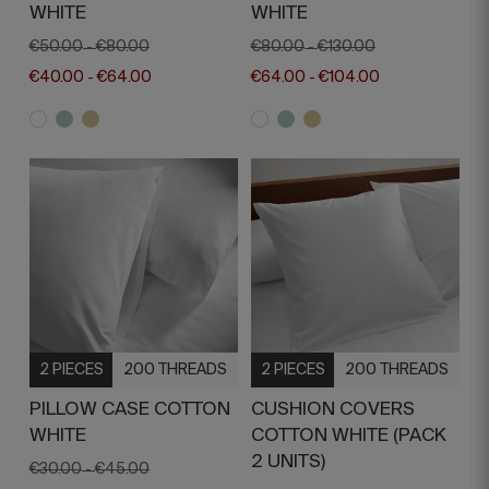
WHITE
WHITE
€50.00
€80.00
€80.00
€130.00
-
-
€40.00
€64.00
€64.00
€104.00
-
-
2 PIECES
200 THREADS
2 PIECES
200 THREADS
PILLOW CASE COTTON
CUSHION COVERS
WHITE
COTTON WHITE (PACK
2 UNITS)
€30.00
€45.00
-