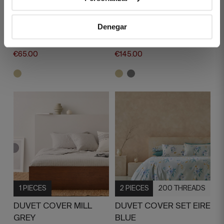
DUVET COVER MAUDE
DUVET COVER MILL
BEIGE
BEIGE
Denegar
€130.00
€290.00
€65.00
€145.00
1 PIECES
2 PIECES
200 THREADS
DUVET COVER MILL
DUVET COVER SET EIRE
GREY
BLUE