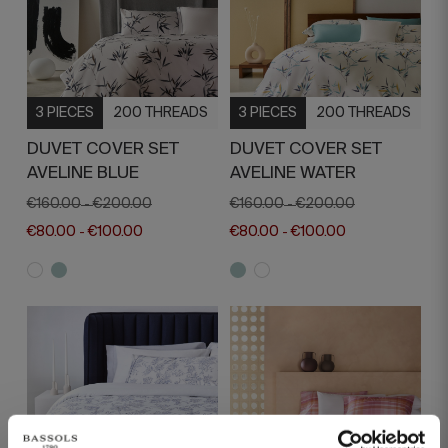
3 PIECES
200 THREADS
3 PIECES
200 THREADS
DUVET COVER SET
DUVET COVER SET
AVELINE BLUE
AVELINE WATER
€160.00
€200.00
€160.00
€200.00
-
-
€80.00
€100.00
€80.00
€100.00
-
-