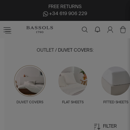
FREE RETURNS
+34 619 906 229
OUTLET
/
DUVET COVERS
:
DUVET COVERS
FLAT SHEETS
FITTED SHEETS
FILTER