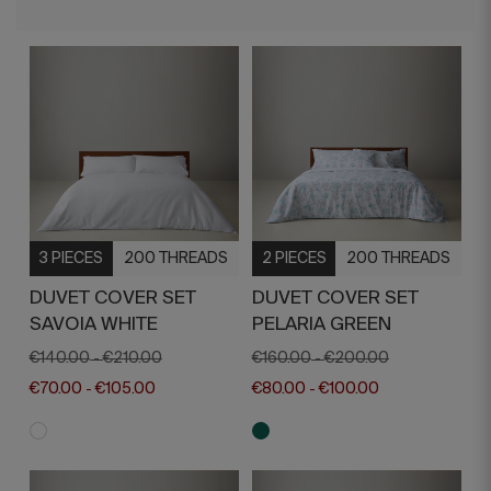
3 PIECES
200 THREADS
2 PIECES
200 THREADS
DUVET COVER SET
DUVET COVER SET
SAVOIA WHITE
PELARIA GREEN
€140.00
€210.00
€160.00
€200.00
-
-
€70.00
€105.00
€80.00
€100.00
-
-