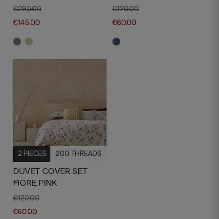
€290.00
€120.00
€145.00
€60.00
2 PIECES
200 THREADS
DUVET COVER SET
FIORE PINK
€120.00
€60.00