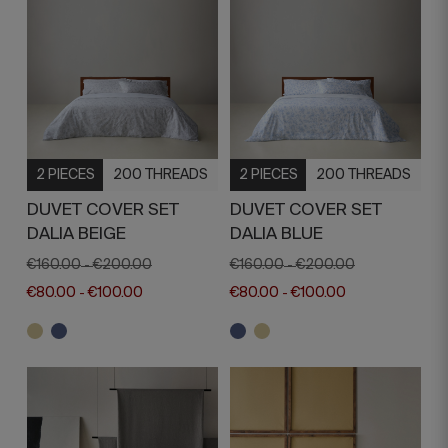
2 PIECES
200 THREADS
2 PIECES
200 THREADS
DUVET COVER SET
DUVET COVER SET
DALIA BEIGE
DALIA BLUE
€160.00
€200.00
€160.00
€200.00
-
-
€80.00
€100.00
€80.00
€100.00
-
-