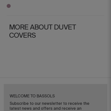
MORE ABOUT DUVET
COVERS
WELCOME TO BASSOLS
Subscribe to our newsletter to receive the
latest news and offers and receive an