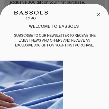
exclusive 30€ gift on your first purchase.
WELCOME TO BASSOLS
SUBSCRIBE
TO
OUR
NEWSLETTER
TO
RECEIVE
THE
LATEST
NEWS
AND
OFFERS
AND
RECEIVE
AN
EXCLUSIVE
30€
GIFT
ON
YOUR
FIRST
PURCHASE
.
CUSTOMER SERVICE
/
CONTACT
+34 932 070 450
FREQUENT QUESTIONS
SHIPPING & RETURNS
ENGLISH
/
ESPAÑOL
/
FRANÇAIS
BASSOLS