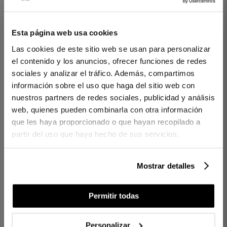
2 PIECES
300 THREADS
2 PIECES
200 THREADS
Esta página web usa cookies
DUVET COVER CINTIA
DUVET COVER SET
Las cookies de este sitio web se usan para personalizar
BLUE
AMARA PINK
el contenido y los anuncios, ofrecer funciones de redes
€145.00
€185.00
€115.00
sociales y analizar el tráfico. Además, compartimos
-
información sobre el uso que haga del sitio web con
€101.50
€129.50
€57.50
-
nuestros partners de redes sociales, publicidad y análisis
web, quienes pueden combinarla con otra información
que les haya proporcionado o que hayan recopilado a
partir del uso que haya hecho de sus servicios.
Mostrar detalles
Permitir todas
2 PIECES
200 THREADS
1 PIECES
Personalizar