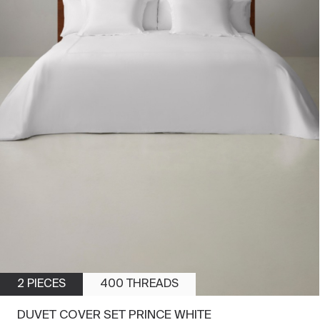
2 PIECES
400 THREADS
DUVET COVER SET PRINCE WHITE