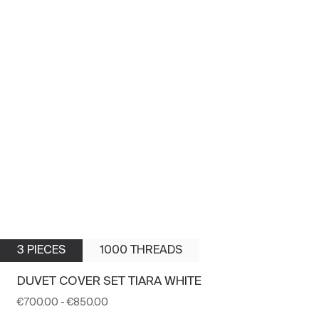
3 PIECES
1000 THREADS
DUVET COVER SET TIARA WHITE
€700.00
-
€850.00