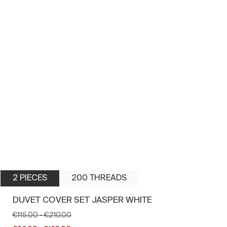
2 PIECES
200 THREADS
DUVET COVER SET JASPER WHITE
€115.00
-
€210.00