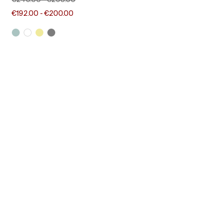
€240.00
-
€250.00
€192.00
-
€200.00