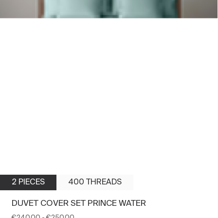
2 PIECES
400 THREADS
DUVET COVER SET PRINCE WATER