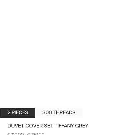
2 PIECES
300 THREADS
DUVET COVER SET TIFFANY GREY