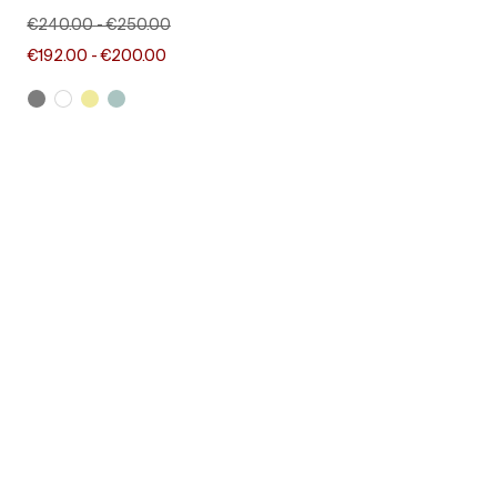
€240.00
-
€250.00
€192.00
-
€200.00