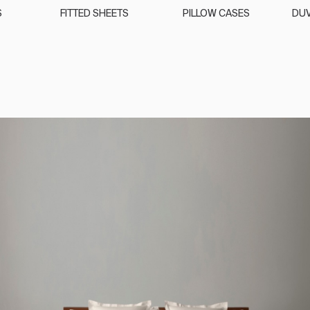
S
FITTED SHEETS
PILLOW CASES
DUV