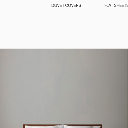
DUVET COVERS
FLAT SHEET