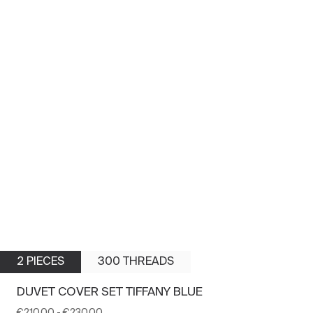
2 PIECES
300 THREADS
DUVET COVER SET TIFFANY BLUE