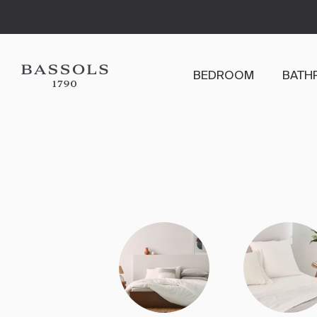
BEDROOM
BATH