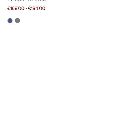
€210.00
-
€230.00
€168.00
-
€184.00