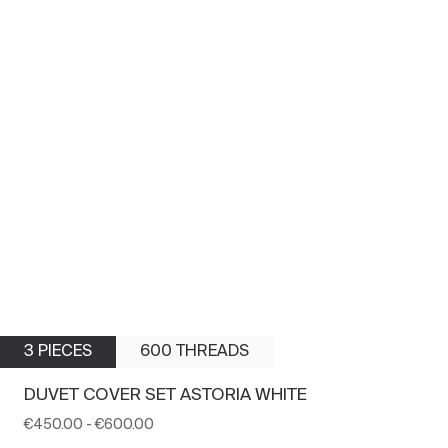
3 PIECES
600 THREADS
DUVET COVER SET ASTORIA WHITE
€450.00
-
€600.00