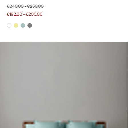
€240.00
-
€250.00
€192.00
-
€200.00