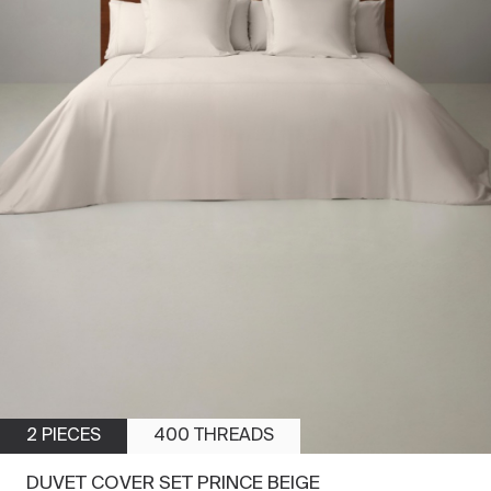
2 PIECES
400 THREADS
DUVET COVER SET PRINCE BEIGE