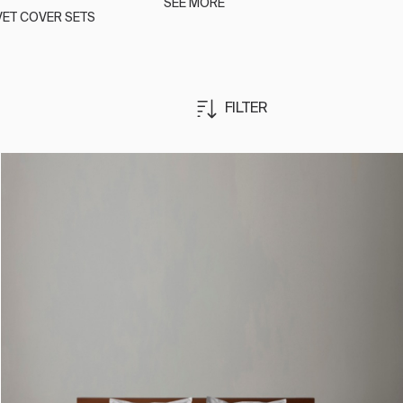
SEE MORE
ET COVER SETS
FILTER