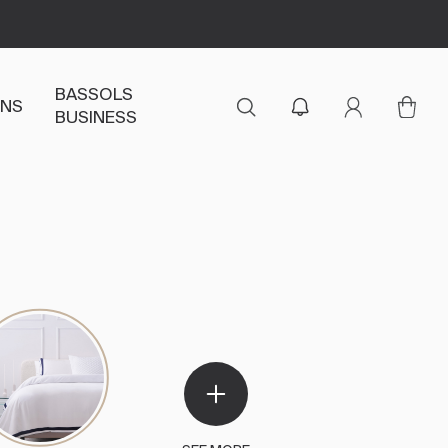
BASSOLS
ENS
BUSINESS