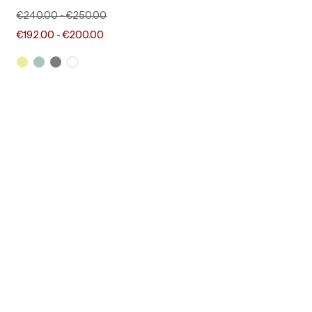
€240.00
-
€250.00
€192.00
-
€200.00