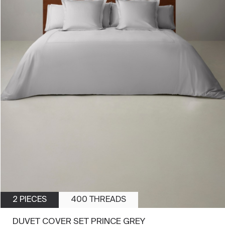
2 PIECES
400 THREADS
DUVET COVER SET PRINCE GREY