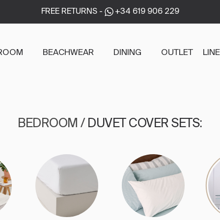
FREE RETURNS
-
+34 619 906 229
ROOM
BEACHWEAR
DINING
OUTLET
LIN
BEDROOM
/
DUVET COVER SETS
: