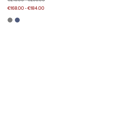
€210.00
-
€230.00
€168.00
-
€184.00