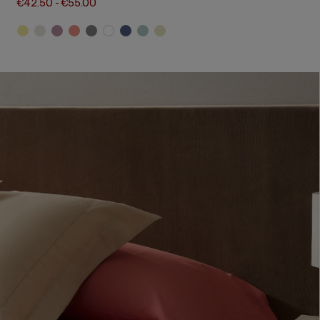
€42.50
-
€55.00