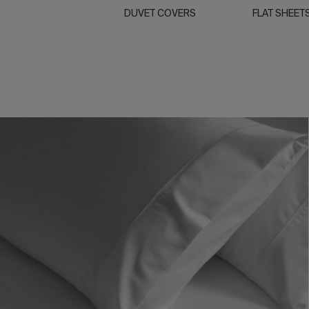
DUVET COVERS
FLAT SHEET