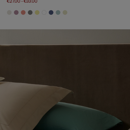
€27.00
-
€33.00