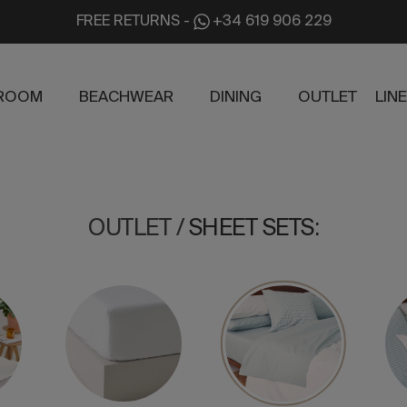
FREE RETURNS
-
+34 619 906 229
ROOM
BEACHWEAR
DINING
OUTLET
LIN
OUTLET
/
SHEET SETS
: