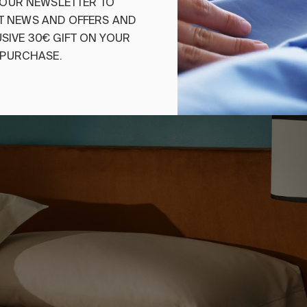
€110.00
-
€150.00
OUR
NEWSLETTER
TO
€55.00
-
€75.00
T
NEWS
AND
OFFERS
AND
SIVE
30€
GIFT
ON
YOUR
PURCHASE
.