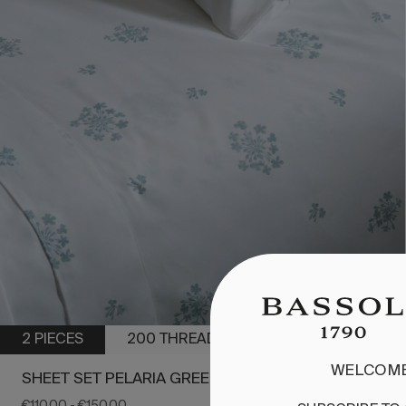
2 PIECES
200 THREADS
WELCOME
SHEET SET PELARIA GREEN