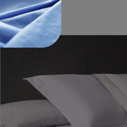
€110.00
-
€150.00
€55.00
-
€75.00