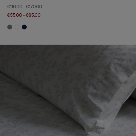
€110.00
-
€170.00
€55.00
-
€85.00