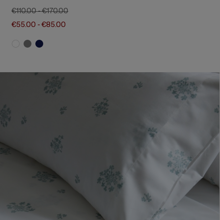
€110.00
-
€170.00
€55.00
-
€85.00