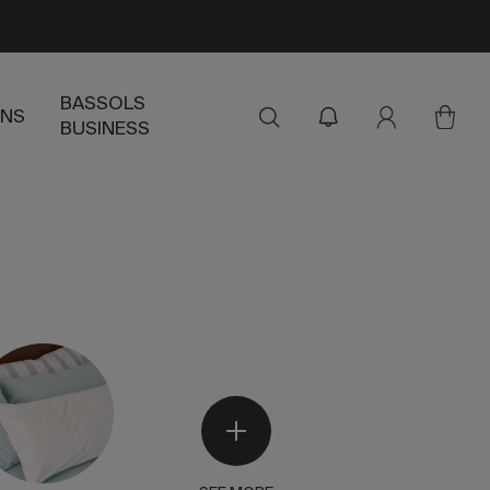
BASSOLS
ENS
BUSINESS