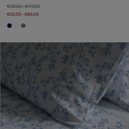
€110.00
-
€170.00
€55.00
-
€85.00