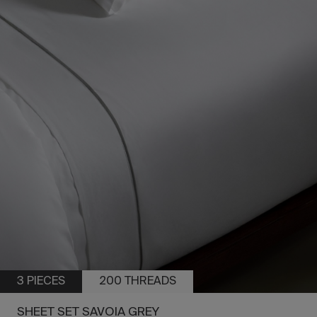
3 PIECES
200 THREADS
SHEET SET SAVOIA GREY