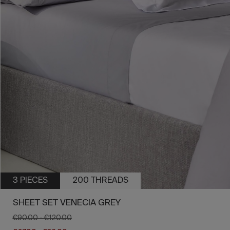
3 PIECES
200 THREADS
SHEET SET VENECIA GREY
€90.00
-
€120.00