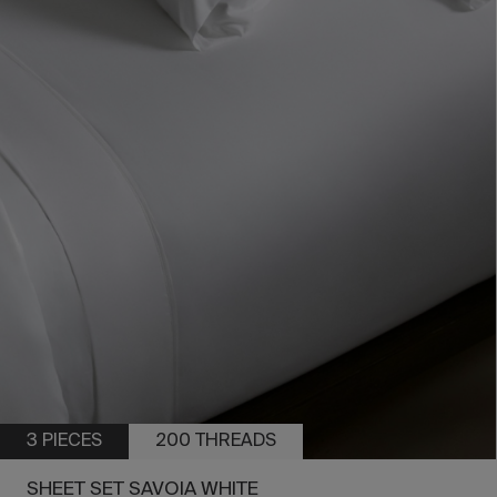
3 PIECES
200 THREADS
SHEET SET SAVOIA WHITE