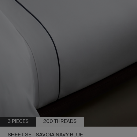
3 PIECES
200 THREADS
SHEET SET SAVOIA NAVY BLUE