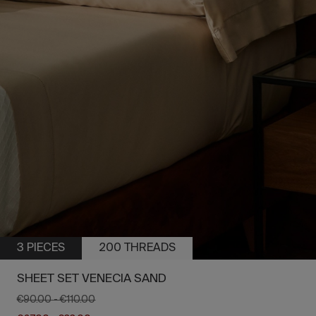
3 PIECES
200 THREADS
SHEET SET VENECIA SAND
€90.00
-
€110.00