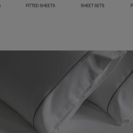
S
FITTED SHEETS
SHEET SETS
P