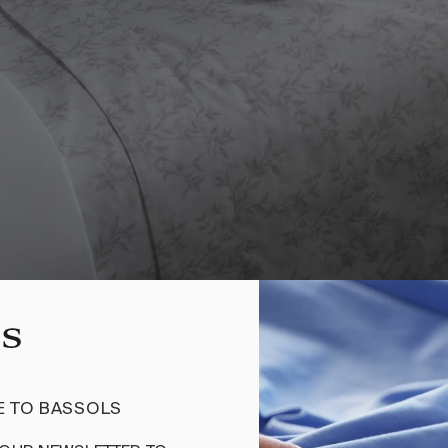
2 PIECES
200 THREADS
 TO BASSOLS
SHEET SET DALIA BEIGE