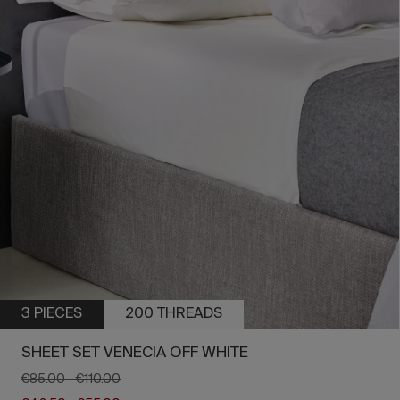
3 PIECES
200 THREADS
SHEET SET VENECIA OFF WHITE
€85.00
-
€110.00