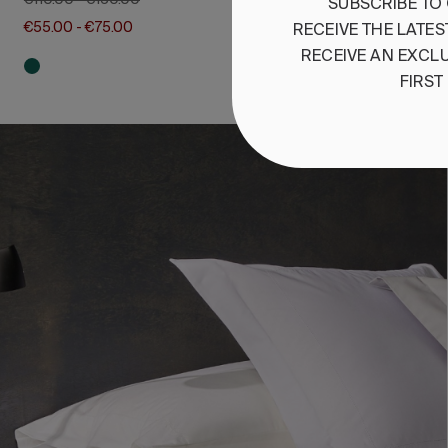
€110.00
-
€150.00
SUBSCRIBE
TO
€55.00
-
€75.00
RECEIVE
THE
LATES
RECEIVE
AN
EXCLU
FIRST