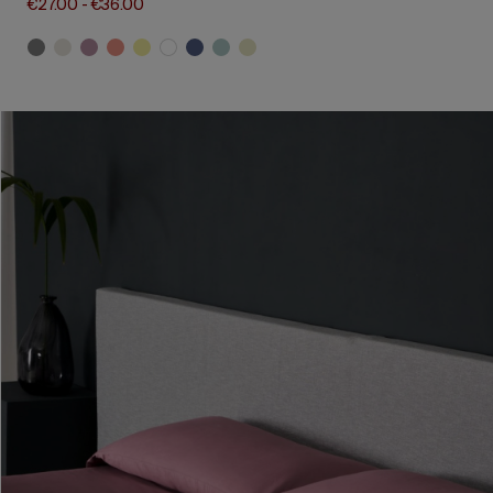
€27.00
-
€36.00