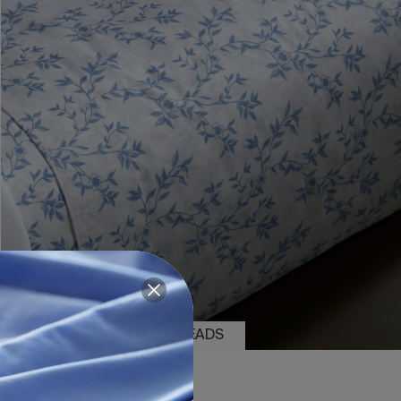
2 PIECES
200 THREADS
SHEET SET DALIA BLUE