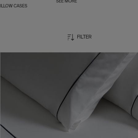
SEE MORE
ILLOW CASES
FILTER