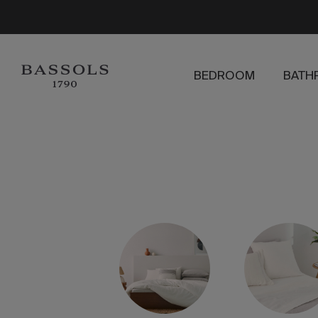
BEDROOM
BATH