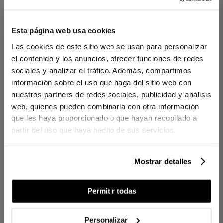
1 PIECES
1 PIECES
Esta página web usa cookies
BEACH TOWEL
BEACH TOWEL
Las cookies de este sitio web se usan para personalizar
MISTRAL NAVY BLUE
SOLANO BLUE
el contenido y los anuncios, ofrecer funciones de redes
sociales y analizar el tráfico. Además, compartimos
€50.00
€45.00
información sobre el uso que haga del sitio web con
€25.00
€31.50
nuestros partners de redes sociales, publicidad y análisis
web, quienes pueden combinarla con otra información
que les haya proporcionado o que hayan recopilado a
partir del uso que haya hecho de sus servicios.
Mostrar detalles
Permitir todas
1 PIECES
1 PIECES
Personalizar