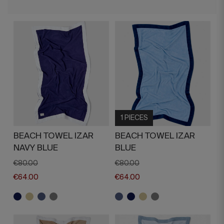
1 PIECES
BEACH TOWEL IZAR
BEACH TOWEL IZAR
NAVY BLUE
BLUE
€80.00
€80.00
€64.00
€64.00