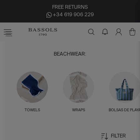
FREE RETURNS
+34 619 906 229
BEACHWEAR
:
TOWELS
WRAPS
BOLSAS DE PLAY
FILTER