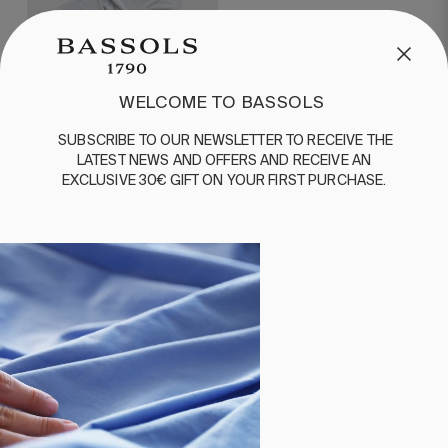
WELCOME TO BASSOLS
SUBSCRIBE
TO
OUR
NEWSLETTER
TO
RECEIVE
THE
LATEST
NEWS
AND
OFFERS
AND
RECEIVE
AN
EXCLUSIVE
30€
GIFT
ON
YOUR
FIRST
PURCHASE
.
1 PIECES
BEACH TOWEL ZONDA
NAVY BLUE
€60.00
€30.00
MORE ABOUT BEACHWEAR