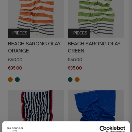
1 PIECES
1 PIECES
BEACH SARONG OLAY
BEACH SARONG OLAY
ORANGE
GREEN
€50.00
€50.00
€35.00
€35.00