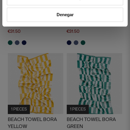
BEACH TOWEL
BEACH TOWEL
SOLANO GREEN
SOLANO NAVY BLUE
Denegar
€45.00
€45.00
€31.50
€31.50
1 PIECES
1 PIECES
BEACH TOWEL BORA
BEACH TOWEL BORA
YELLOW
GREEN