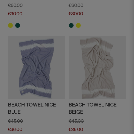
€60.00
€60.00
€30.00
€30.00
BEACH TOWEL NICE
BEACH TOWEL NICE
BLUE
BEIGE
€45.00
€45.00
€36.00
€36.00