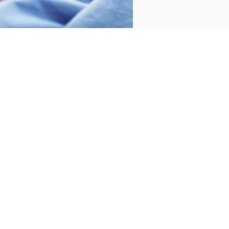
Productos para la playa
WELCOME TO BASSOLS
Subscribe to our newsletter to receive the
latest news and offers and receive an
exclusive 30€ gift on your first purchase.