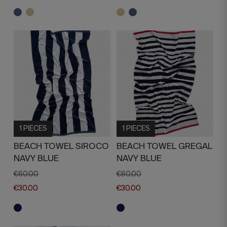
1 PIECES
1 PIECES
BEACH TOWEL SIROCO
BEACH TOWEL GREGAL
NAVY BLUE
NAVY BLUE
€60.00
€60.00
€30.00
€30.00