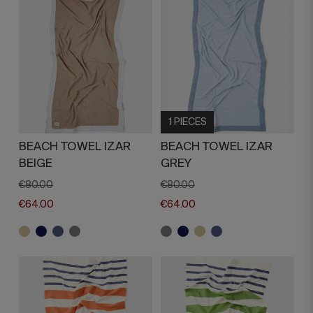
1 PIECES
BEACH TOWEL IZAR
BEACH TOWEL IZAR
BEIGE
GREY
€80.00
€80.00
€64.00
€64.00