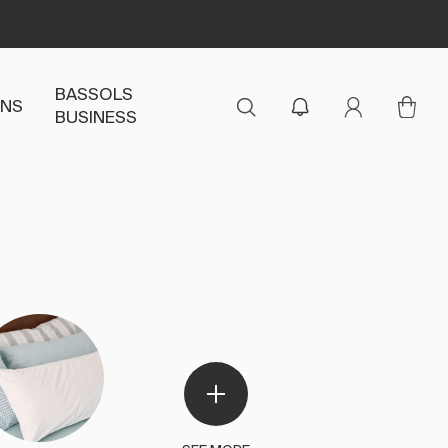
BASSOLS
ENS
BUSINESS