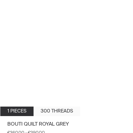
1 PIECES
300 THREADS
BOUTI QUILT ROYAL GREY