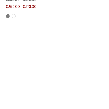
€360.00
-
€390.00
€252.00
-
€273.00