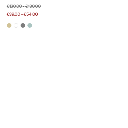
€130.00
-
€180.00
€39.00
-
€54.00