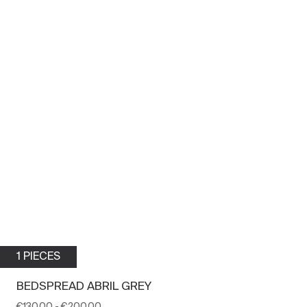
1 PIECES
BEDSPREAD ABRIL GREY