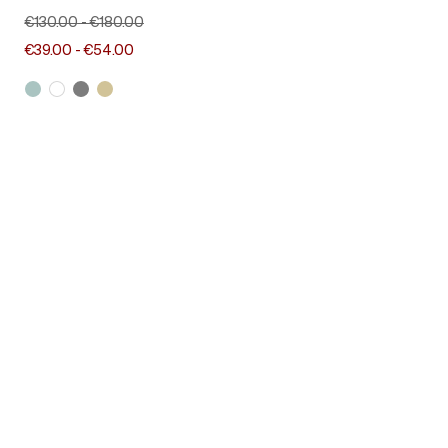
€130.00
-
€180.00
€39.00
-
€54.00