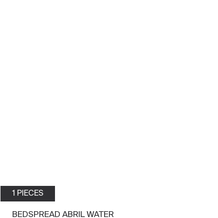
1 PIECES
BEDSPREAD ABRIL WATER