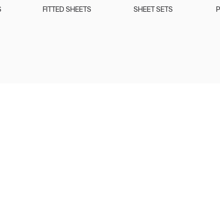
S
FITTED SHEETS
SHEET SETS
P