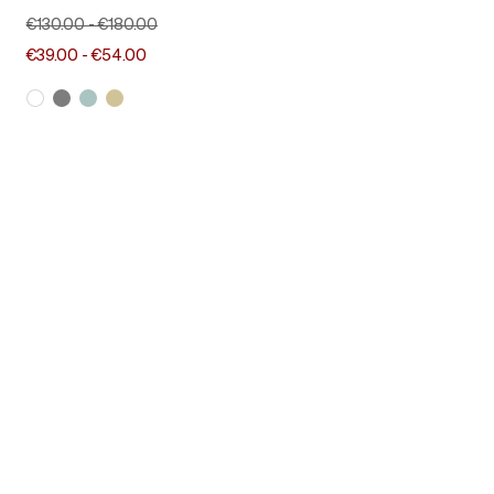
€130.00
-
€180.00
€39.00
-
€54.00