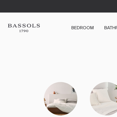
BEDROOM
BATH