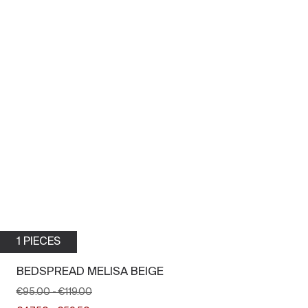
1 PIECES
BEDSPREAD MELISA BEIGE
€95.00
-
€119.00