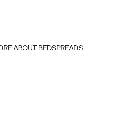
ORE ABOUT BEDSPREADS