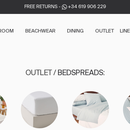
FREE RETURNS
-
+34 619 906 229
ROOM
BEACHWEAR
DINING
OUTLET
LIN
OUTLET
/
BEDSPREADS
: