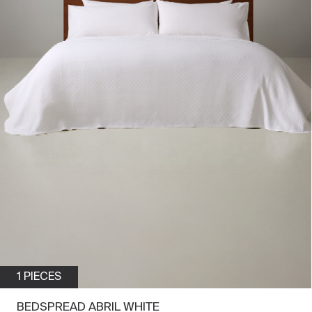
1 PIECES
BEDSPREAD ABRIL WHITE