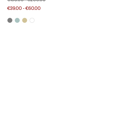
€130.00
-
€200.00
€39.00
-
€60.00