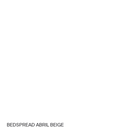
BEDSPREAD ABRIL BEIGE