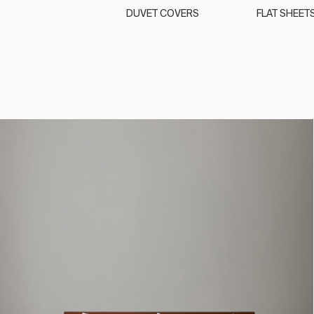
DUVET COVERS
FLAT SHEET