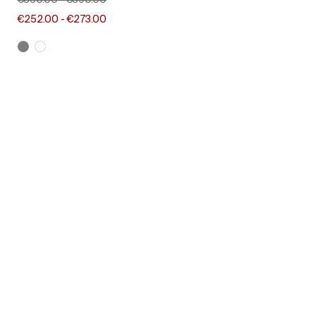
€360.00
-
€390.00
€252.00
-
€273.00