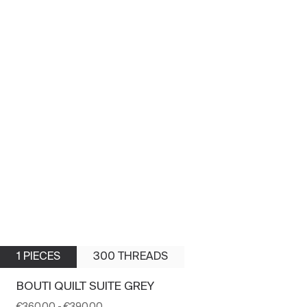
1 PIECES
300 THREADS
BOUTI QUILT SUITE GREY