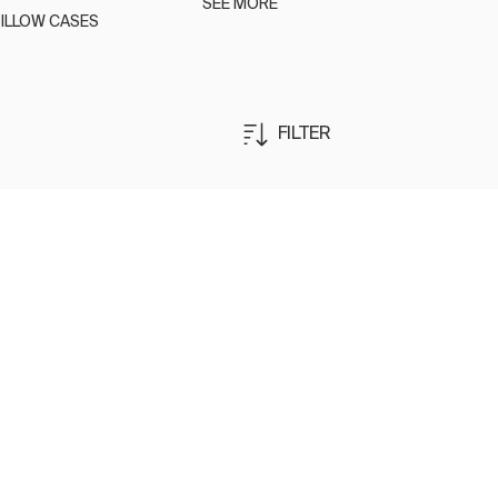
SEE MORE
ILLOW CASES
FILTER