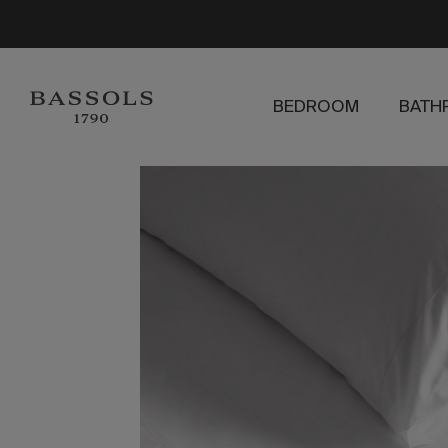
BEDROOM
BATH