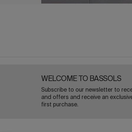
WELCOME TO BASSOLS
Subscribe to our newsletter to rec
and offers and receive an exclusiv
first purchase.