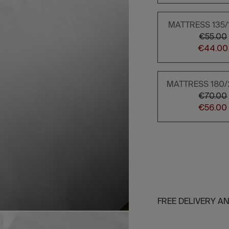
MATTRESS 135
€55.00
€44.00
MATTRESS 180
€70.00
€56.00
FREE DELIVERY A