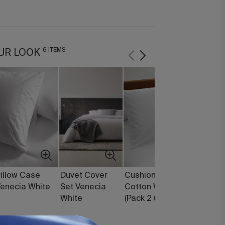
6 ITEMS
UR LOOK
illow Case
Duvet Cover
Cushion Covers
Pearl Du
enecia White
Set Venecia
Cotton White
Synthetic
White
(Pack 2 units)
Filling (1
250 g)