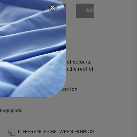
Add
Add
Add
Add
ecia White
t sheet.
n, available in a wide variety of colours,
ate unique combinations with the rest of
tions.
 combed and mercerised cotton.
1-agrupado
DIFFERENCES BETWEEN FABRICS