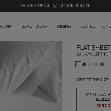
FREE RETURNS
-
+34 619 906 229
ROOM
BEACHWEAR
DINING
OUTLET
LIN
FLAT SHEET
24 DAYS LEFT TO 
SELECT THE SIZE
MATTRESS 9
€45.00
€36.00