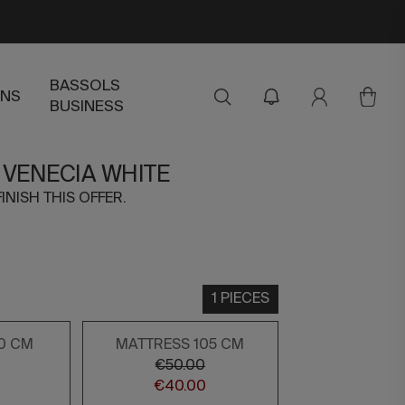
BASSOLS
ENS
BUSINESS
 VENECIA WHITE
FINISH THIS OFFER.
1 PIECES
0 CM
MATTRESS 105 CM
€50.00
€40.00