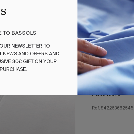
Add
 TO BASSOLS
Flat Sheet Ven
OUR
NEWSLETTER
TO
T
NEWS
AND
OFFERS
AND
Cotton percale fla
Its essential desig
SIVE
30€
GIFT
ON
YOUR
is designed to cre
PURCHASE
.
the Bassols collec
Composition 100%
Perca fabric
Ref. 842263682545