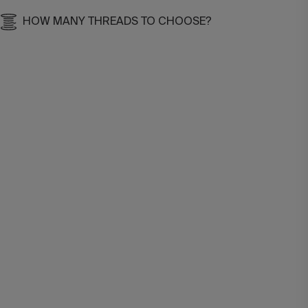
HOW MANY THREADS TO CHOOSE?