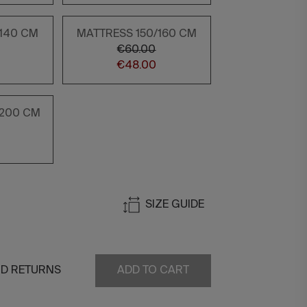
/140 CM
MATTRESS 150/160 CM
€60.00
€48.00
/200 CM
SIZE GUIDE
ND RETURNS
ADD TO CART