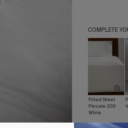
COMPLETE YO
Fitted Sheet
P
Percale 200
V
White