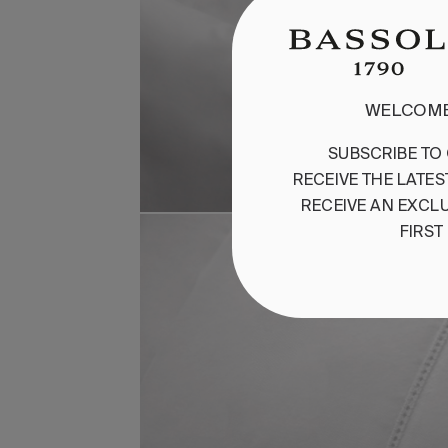
WELCOME
SUBSCRIBE
TO
RECEIVE
THE
LATES
RECEIVE
AN
EXCLU
FIRST