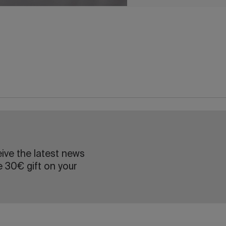
eive the latest news
e 30€ gift on your