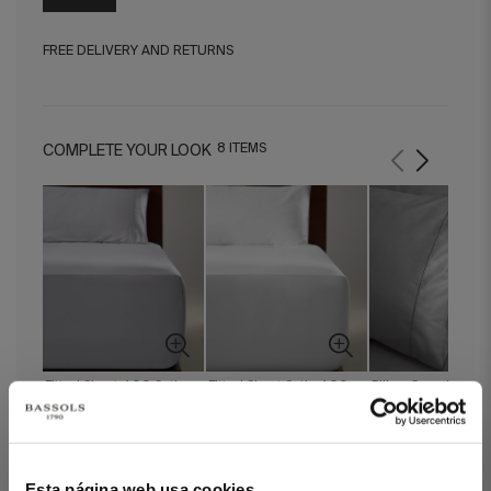
FREE DELIVERY AND RETURNS
8 ITEMS
COMPLETE YOUR LOOK
Fitted Sheet 400 Satin
Fitted Sheet Satin 400
Pillow Case Regent
Grey
White
Esta página web usa cookies