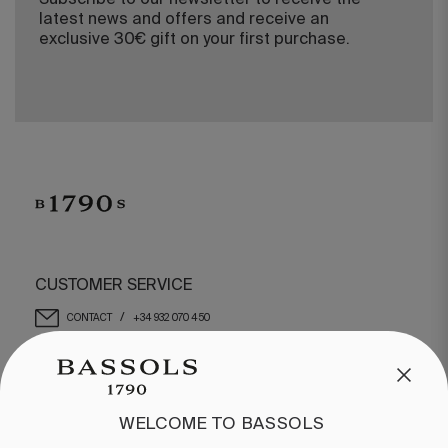
Subscribe to our newsletter to receive the
latest news and offers and receive an
exclusive 30€ gift on your first purchase.
CUSTOMER SERVICE
/
CONTACT
+34 932 070 450
FREQUENT QUESTIONS
SHIPPING & RETURNS
ENGLISH
/
ESPAÑOL
/
FRANÇAIS
WELCOME TO BASSOLS