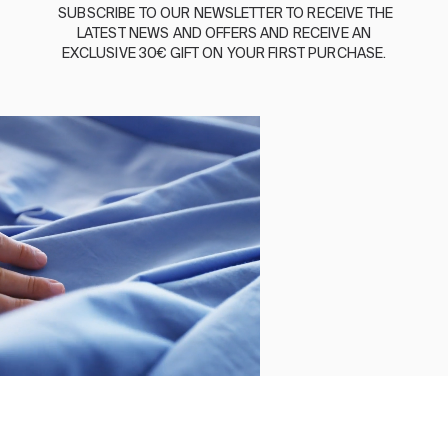
BASSOLS
SUBSCRIBE
TO
OUR
NEWSLETTER
TO
RECEIVE
THE
LATEST
NEWS
AND
OFFERS
AND
RECEIVE
AN
ABOUT US
EXCLUSIVE
30€
GIFT
ON
YOUR
FIRST
PURCHASE
.
SUSTAINABILITY
BASSOLS BUSINESS
FOLLOW US
TERMS AND CONDITIONS
PRIVACY POLICY
©2026 COPYRIGHT © 2013-PRESENT MAGENTO, INC. ALL
RIGHTS RESERVED.
Select size
Close
Order by
Clear
DUVET COVER REGENT GREY