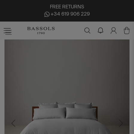
FREE RETURNS
+34 619 906 229