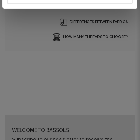
Ref. 8422636822948-agrupado
DIFFERENCES BETWEEN FABRICS
HOW MANY THREADS TO CHOOSE?
WELCOME TO BASSOLS