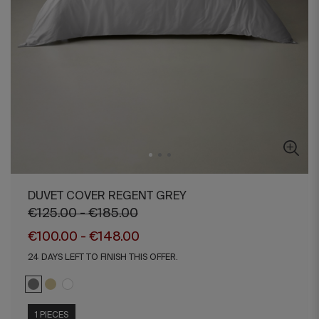
DUVET COVER REGENT GREY
€125.00 - €185.00
€100.00 - €148.00
24 DAYS LEFT TO FINISH THIS OFFER.
1 PIECES