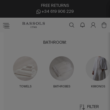
FREE RETURNS
+34 619 906 229
BATHROOM
:
TOWELS
BATHROBES
KIMONOS
FILTER