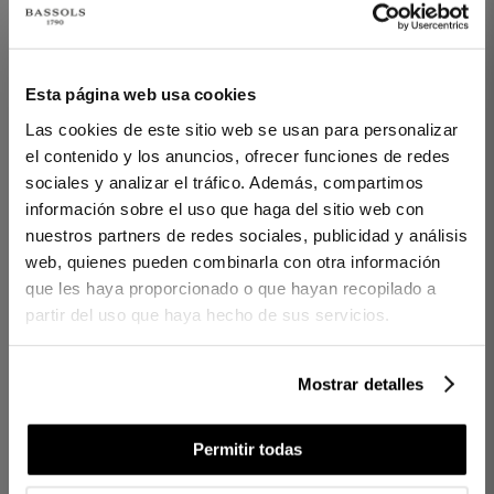
1 PIECES
1 PIECES
Esta página web usa cookies
BATH MAT KARA 800
HANDCRAFTED
WHITE
SCENTED CANDEL
Las cookies de este sitio web se usan para personalizar
WHITE GARDEN
el contenido y los anuncios, ofrecer funciones de redes
€20.00
sociales y analizar el tráfico. Además, compartimos
€30.00
€10.00
información sobre el uso que haga del sitio web con
€24.00
nuestros partners de redes sociales, publicidad y análisis
web, quienes pueden combinarla con otra información
que les haya proporcionado o que hayan recopilado a
partir del uso que haya hecho de sus servicios.
Mostrar detalles
Permitir todas