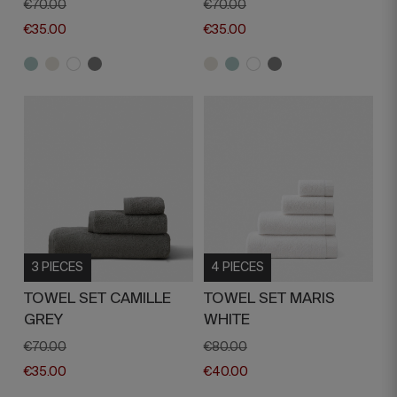
€70.00
€70.00
€35.00
€35.00
3 PIECES
4 PIECES
TOWEL SET CAMILLE
TOWEL SET MARIS
GREY
WHITE
€70.00
€80.00
€35.00
€40.00