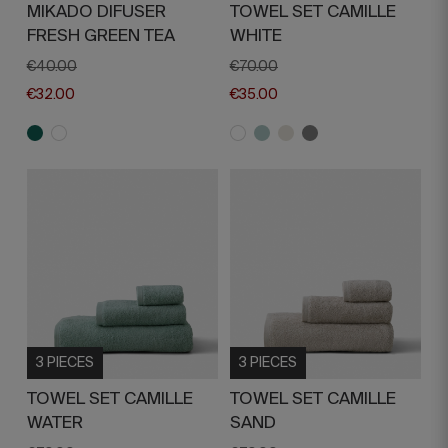
MIKADO DIFUSER
TOWEL SET CAMILLE
FRESH GREEN TEA
WHITE
€40.00
€70.00
€32.00
€35.00
3 PIECES
3 PIECES
TOWEL SET CAMILLE
TOWEL SET CAMILLE
WATER
SAND