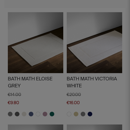
BATH MATH ELOISE
BATH MATH VICTORIA
GREY
WHITE
€14.00
€20.00
€9.80
€16.00