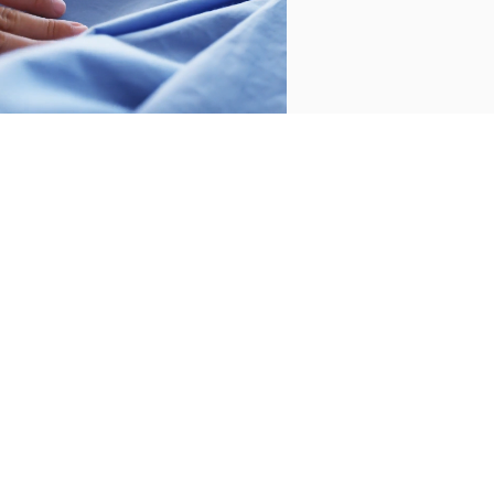
CUSTOMER SERVICE
/
CONTACT
+34 932 070 450
FREQUENT QUESTIONS
SHIPPING & RETURNS
ENGLISH
/
ESPAÑOL
/
FRANÇAIS
BASSOLS
ABOUT US