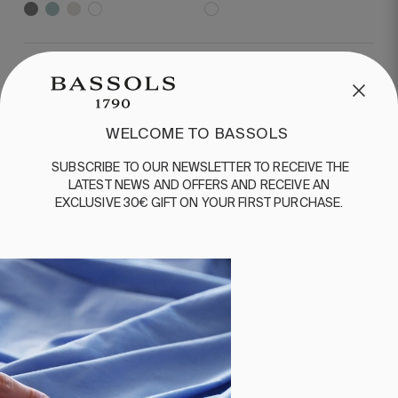
MORE ABOUT BATHROOM
Productos de baño
WELCOME TO BASSOLS
SUBSCRIBE
TO
OUR
NEWSLETTER
TO
RECEIVE
THE
LATEST
NEWS
AND
OFFERS
AND
RECEIVE
AN
EXCLUSIVE
30€
GIFT
ON
YOUR
FIRST
PURCHASE
.
WELCOME TO BASSOLS
Subscribe to our newsletter to receive the
latest news and offers and receive an
exclusive 30€ gift on your first purchase.