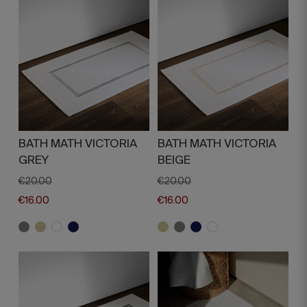
BATH MATH VICTORIA
BATH MATH VICTORIA
GREY
BEIGE
€20.00
€20.00
€16.00
€16.00