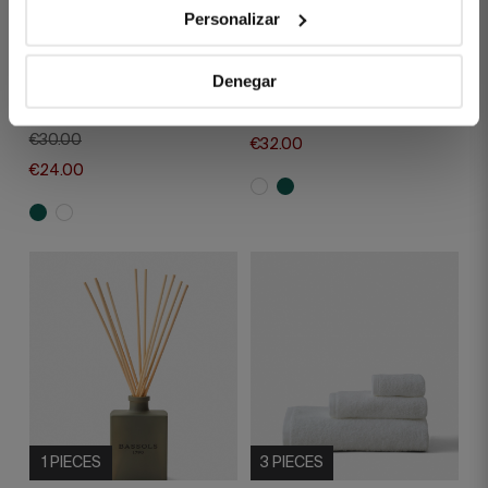
1 PIECES
1 PIECES
Personalizar
HANDCRAFTED
MIKADO DIFUSER
SCENTED CANDEL
WHITE GARDEN
Denegar
FRESH GREEN TEA
€40.00
€30.00
€32.00
€24.00
1 PIECES
3 PIECES