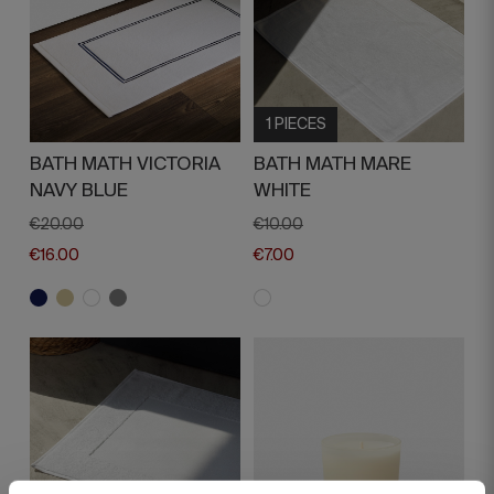
1 PIECES
BATH MATH VICTORIA
BATH MATH MARE
NAVY BLUE
WHITE
€20.00
€10.00
€16.00
€7.00