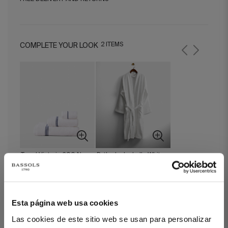
2 ITEMS
COMPLETE YOUR LOOK
Towel Victoria 600 Navy
Bathrobe Isabelle White
Blue
Esta página web usa cookies
Bath Math Victoria Navy Blue
Las cookies de este sitio web se usan para personalizar