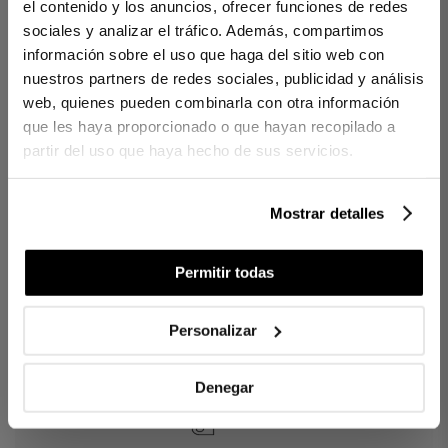
Inspired by the timeless elegance of the finest hotels. The
el contenido y los anuncios, ofrecer funciones de redes
Victoria bath mat reflects the same balance and distinction as
sociales y analizar el tráfico. Además, compartimos
the collection. Its clean lines and double-border design offer a
información sobre el uso que haga del sitio web con
serene presence, while its dense, plush texture provides a warm,
steady step. A piece designed to complete the bathing ritual with
nuestros partners de redes sociales, publicidad y análisis
discreet luxury.
web, quienes pueden combinarla con otra información
que les haya proporcionado o que hayan recopilado a
DETAILS
partir del uso que haya hecho de sus servicios.
100% Cotton
Weight: 800 g/m²
Decorative double border
Dense, plush and absorbent texture
Mostrar detalles
Locally crafted
Permitir todas
INCLUDES
1 bath mat
Personalizar
Ref. 8422636958692-agrupado
Denegar
DIFFERENCES BETWEEN FABRICS