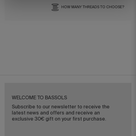
HOW MANY THREADS TO CHOOSE?
WELCOME TO BASSOLS
Subscribe to our newsletter to receive the
latest news and offers and receive an
exclusive 30€ gift on your first purchase.