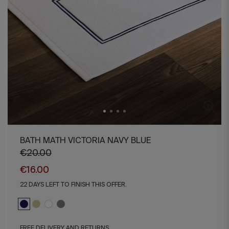
BATH MATH VICTORIA NAVY BLUE
€20.00
€16.00
22 DAYS LEFT TO FINISH THIS OFFER.
FREE DELIVERY AND RETURNS