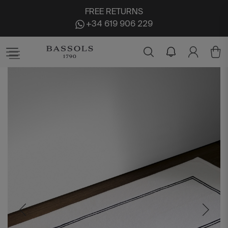
FREE RETURNS
+34 619 906 229