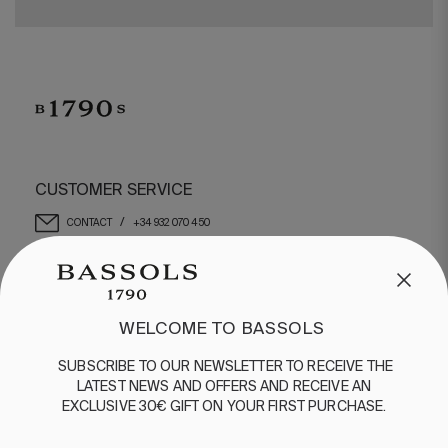
CUSTOMER SERVICE
/
CONTACT
+34 932 070 450
FREQUENT QUESTIONS
SHIPPING & RETURNS
ENGLISH
/
ESPAÑOL
/
FRANÇAIS
WELCOME TO BASSOLS
BASSOLS
SUBSCRIBE
TO
OUR
NEWSLETTER
TO
RECEIVE
THE
LATEST
NEWS
AND
OFFERS
AND
RECEIVE
AN
ABOUT US
EXCLUSIVE
30€
GIFT
ON
YOUR
FIRST
PURCHASE
.
SUSTAINABILITY
BASSOLS BUSINESS