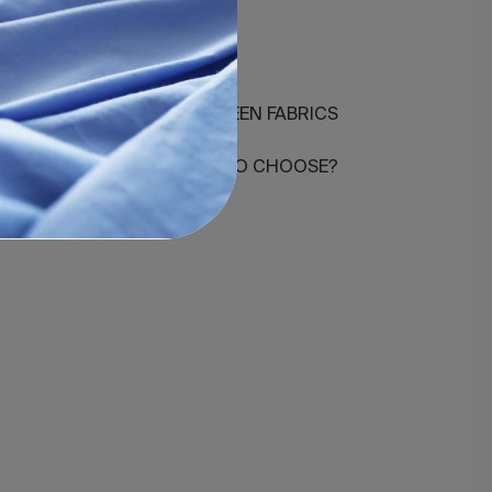
0-agrupado
DIFFERENCES BETWEEN FABRICS
HOW MANY THREADS TO CHOOSE?