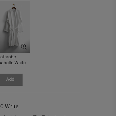
athrobe
sabelle White
Add
50 White