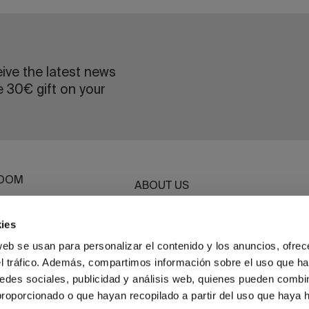
eive the latest news
e 30€ gift on your
OOM
ABOUT US
ROOM
SUSTAINABILITY
G
ies
BASSOLS BUSINESS
ET
web se usan para personalizar el contenido y los anuncios, ofrec
el tráfico. Además, compartimos información sobre el uso que ha
HWEAR
edes sociales, publicidad y análisis web, quienes pueden combin
proporcionado o que hayan recopilado a partir del uso que haya