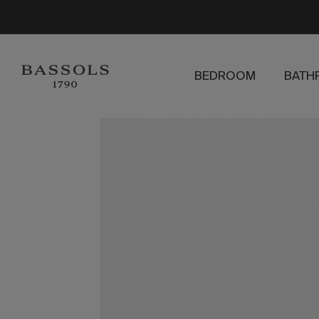
BEDROOM
BATH