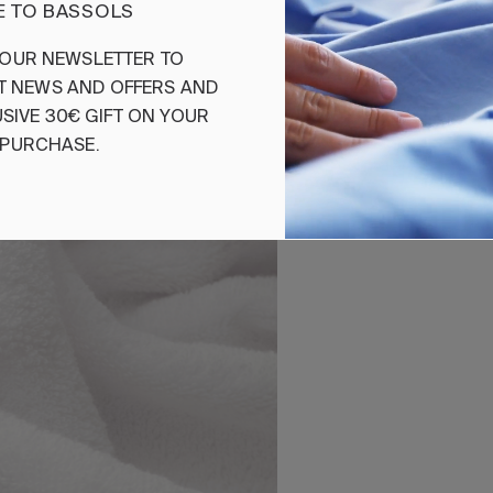
 TO BASSOLS
Ref. 842263695780
OUR
NEWSLETTER
TO
T
NEWS
AND
OFFERS
AND
SIVE
30€
GIFT
ON
YOUR
PURCHASE
.