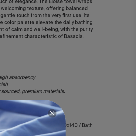
ouch of elegance. The Eloise towel wraps
h, welcoming texture, offering balanced
entle touch from the very first use. Its
ne color palette elevate the daily bathing
nt of calm and well-being, with the purity
efinement characteristic of Bassols.
 high absorbency
inish
ly sourced, premium materials.
50 / Hand 50x100 / Shower 70x140 / Bath