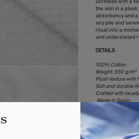
Softness with a t
the skin in a plus
absorbency and a g
airy pile and sere
ritual into a mome
and understated r
DETAILS
100% Cotton
Weight: 550 g/m²
Plush texture with
Soft and durable f
Crafted with local
Made in Spain.
INCLUDES
1 towel (Face 30x
100x150)