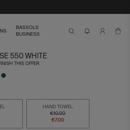
BASSOLS
ENS
BUSINESS
SE 550 WHITE
FINISH THIS OFFER.
EL
HAND TOWEL
€10.00
€7.00