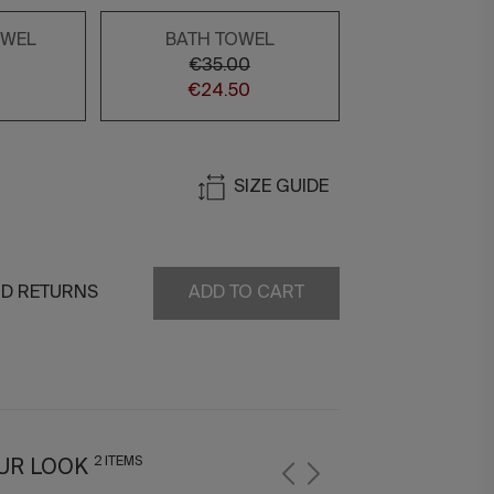
OWEL
BATH TOWEL
€35.00
€24.50
SIZE GUIDE
ND RETURNS
ADD TO CART
2 ITEMS
UR LOOK