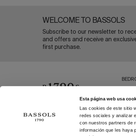
WELCOME TO BASSOLS
Subscribe to our newsletter to rec
and offers and receive an exclusiv
first purchase.
BEDR
BATH
DININ
Esta página web usa cook
OUTL
Las cookies de este sitio 
redes sociales y analizar 
BEAC
con nuestros partners de r
información que les haya 