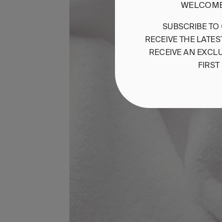
WELCOME
SUBSCRIBE
TO
RECEIVE
THE
LATES
RECEIVE
AN
EXCLU
FIRST