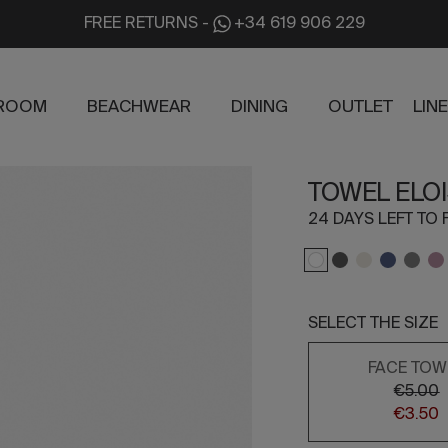
FREE RETURNS
-
+34 619 906 229
ROOM
BEACHWEAR
DINING
OUTLET
LIN
TOWEL ELOI
24 DAYS LEFT TO 
SELECT THE SIZE
FACE TOW
€5.00
€3.50