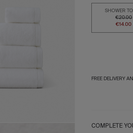
SHOWER T
€20.00
€14.00
FREE DELIVERY A
COMPLETE YO