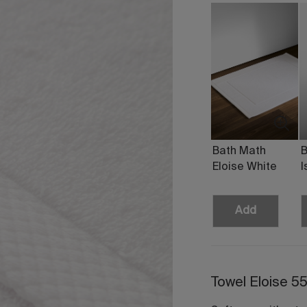
Bath Math
B
Eloise White
I
Add
Towel Eloise 5