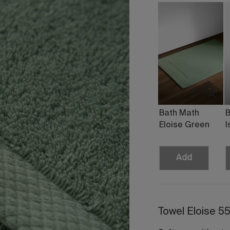
Bath Math
B
Eloise Green
I
Add
Towel Eloise 5