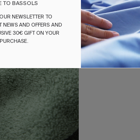
 TO BASSOLS
Ref. 842263695792
OUR
NEWSLETTER
TO
T
NEWS
AND
OFFERS
AND
SIVE
30€
GIFT
ON
YOUR
PURCHASE
.