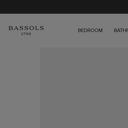
BEDROOM
BATH