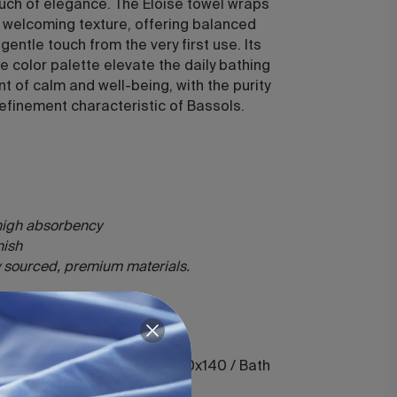
ouch of elegance. The Eloise towel wraps
h, welcoming texture, offering balanced
entle touch from the very first use. Its
ne color palette elevate the daily bathing
nt of calm and well-being, with the purity
efinement characteristic of Bassols.
 high absorbency
inish
ly sourced, premium materials.
50 / Hand 50x100 / Shower 70x140 / Bath