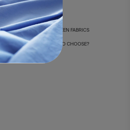
3-agrupado
DIFFERENCES BETWEEN FABRICS
HOW MANY THREADS TO CHOOSE?