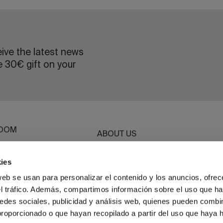
eive the latest news
e 30€ gift on your
OOM
ABOUT US
ROOM
SUSTAINABILITY
G
ies
BASSOLS BUSINESS
ET
web se usan para personalizar el contenido y los anuncios, ofrec
el tráfico. Además, compartimos información sobre el uso que ha
HWEAR
edes sociales, publicidad y análisis web, quienes pueden combin
proporcionado o que hayan recopilado a partir del uso que haya