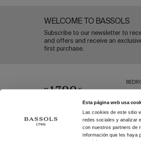
WELCOME TO BASSOLS
Subscribe to our newsletter to rec
and offers and receive an exclusiv
first purchase.
BEDR
BATH
DININ
Esta página web usa cook
OUTL
Las cookies de este sitio 
redes sociales y analizar 
BEAC
con nuestros partners de r
información que les haya 