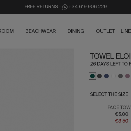
FREE RETURNS
-
+34 619 906 229
ROOM
BEACHWEAR
DINING
OUTLET
LIN
TOWEL ELO
26 DAYS LEFT TO F
SELECT THE SIZE
FACE TOW
€5.00
€3.50