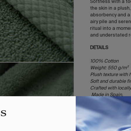
Softness with a t
the skin in a plus
absorbency and a g
airy pile and sere
ritual into a mome
and understated r
DETAILS
100% Cotton
Weight: 550 g/m²
Plush texture with
Soft and durable f
Crafted with local
Made in Spain.
INCLUDES
1 towel (Face 30x
100x150)