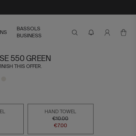
BASSOLS
ENS
BUSINESS
ISE 550 GREEN
INISH THIS OFFER.
EL
HAND TOWEL
€10.00
€7.00