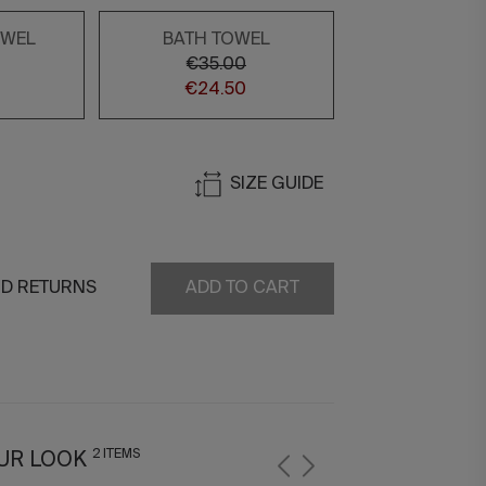
OWEL
BATH TOWEL
€35.00
€24.50
SIZE GUIDE
ND RETURNS
ADD TO CART
2 ITEMS
UR LOOK