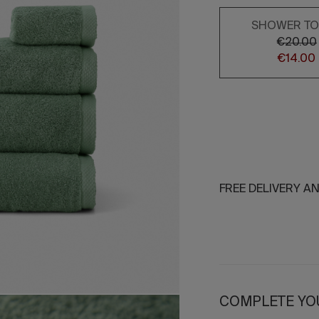
SHOWER T
€20.00
€14.00
FREE DELIVERY A
COMPLETE YO