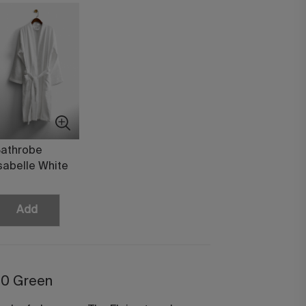
athrobe
sabelle White
Add
50 Green