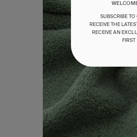
WELCOME
SUBSCRIBE
TO
RECEIVE
THE
LATES
RECEIVE
AN
EXCLU
FIRST