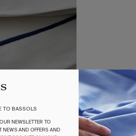
 TO BASSOLS
OUR
NEWSLETTER
TO
T
NEWS
AND
OFFERS
AND