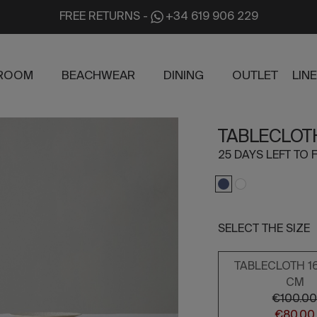
FREE RETURNS
-
+34 619 906 229
ROOM
BEACHWEAR
DINING
OUTLET
LIN
TABLECLOT
25 DAYS LEFT TO F
SELECT THE SIZE
TABLECLOTH 1
CM
€100.0
€80.00