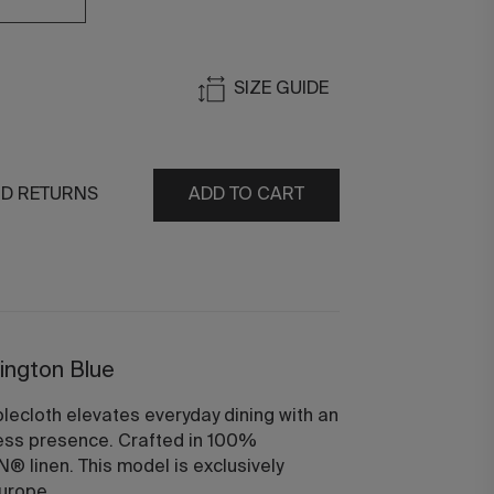
SIZE GUIDE
ND RETURNS
ADD TO CART
rington Blue
lecloth elevates everyday dining with an
ess presence. Crafted in 100%
 linen. This model is exclusively
urope.