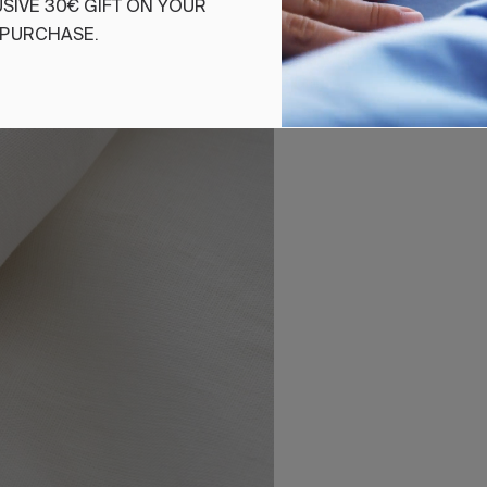
SIVE
30€
GIFT
ON
YOUR
PURCHASE
.