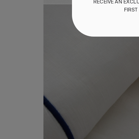
RECEIVE
AN
EXCLU
FIRST