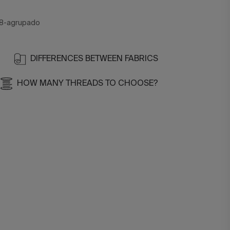
8-agrupado
DIFFERENCES BETWEEN FABRICS
HOW MANY THREADS TO CHOOSE?