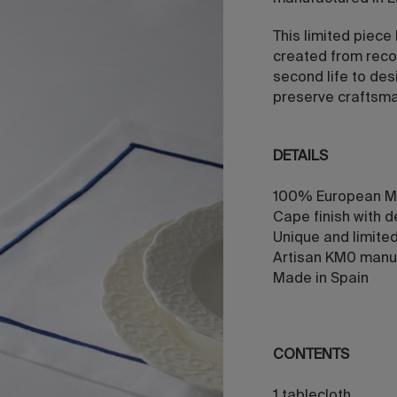
This limited piece
created from reco
second life to des
preserve craftsman
DETAILS
100% European M
Cape finish with d
Unique and limite
Artisan KM0 manu
Made in Spain
CONTENTS
1 tablecloth