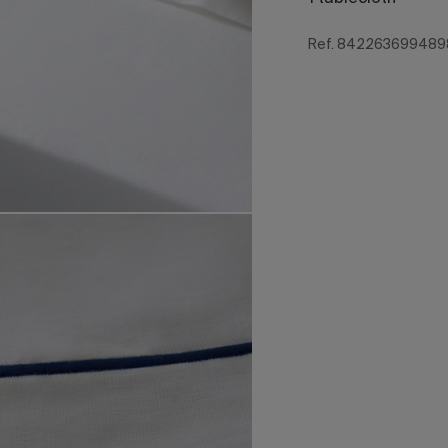
Ref. 842263699489