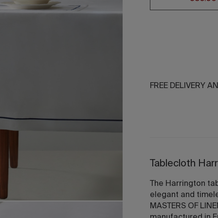
FREE DELIVERY A
Tablecloth Har
The Harrington tab
elegant and timel
MASTERS OF LINEN®
manufactured in E