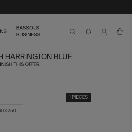
BASSOLS
ENS
BUSINESS
H HARRINGTON BLUE
INISH THIS OFFER.
1 PIECES
60X250
0