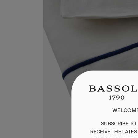
WELCOME
SUBSCRIBE
TO
RECEIVE
THE
LATES