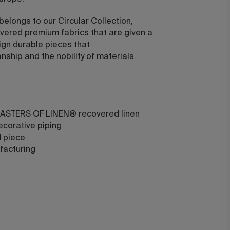
 belongs to our Circular Collection,
vered premium fabrics that are given a
ign durable pieces that
ship and the nobility of materials.
ASTERS OF LINEN® recovered linen
ecorative piping
d piece
facturing