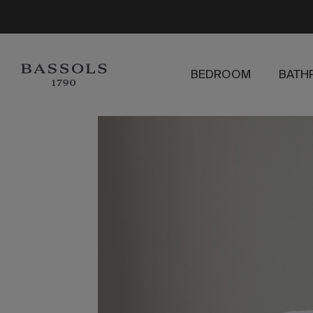
BEDROOM
BATH