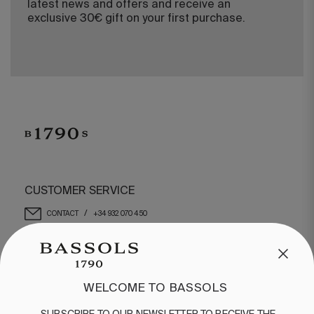
latest news and offers and receive an
exclusive 30€ gift on your first purchase.
CUSTOMER SERVICE
/
CONTACT
+34 932 070 450
FREQUENT QUESTIONS
SHIPPING & RETURNS
ENGLISH
/
ESPAÑOL
/
FRANÇAIS
WELCOME TO BASSOLS
BASSOLS