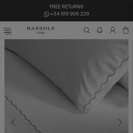
FREE RETURNS
+34 619 906 229