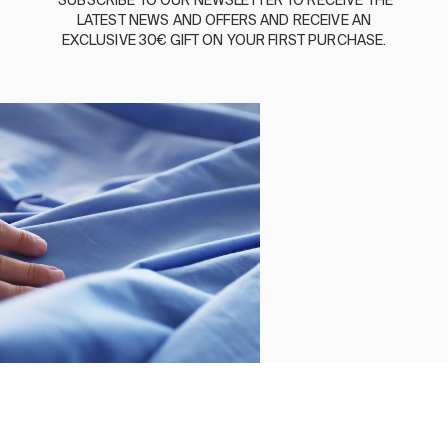
SUBSCRIBE
TO
OUR
NEWSLETTER
TO
RECEIVE
THE
LATEST
NEWS
AND
OFFERS
AND
RECEIVE
AN
ABOUT US
EXCLUSIVE
30€
GIFT
ON
YOUR
FIRST
PURCHASE
.
SUSTAINABILITY
BASSOLS BUSINESS
FOLLOW US
TERMS AND CONDITIONS
PRIVACY POLICY
©2026 COPYRIGHT © 2013-PRESENT MAGENTO, INC. ALL
RIGHTS RESERVED.
Select size
Close
Order by
Clear
SHEET SET PERCY BLUE
Apply