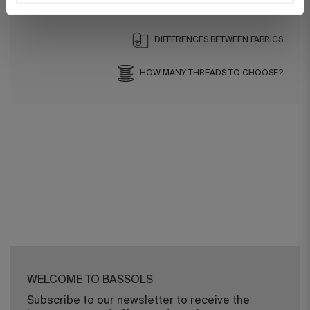
DIFFERENCES BETWEEN FABRICS
HOW MANY THREADS TO CHOOSE?
WELCOME TO BASSOLS
Subscribe to our newsletter to receive the