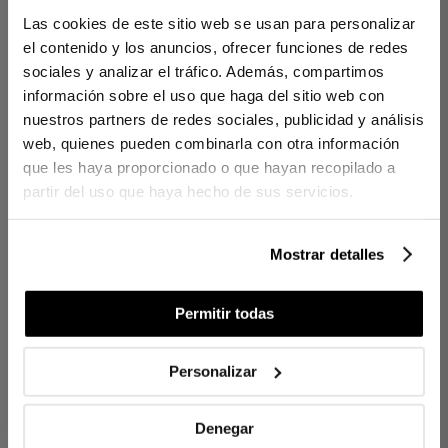
Las cookies de este sitio web se usan para personalizar
Sheet Set Percy Blue
el contenido y los anuncios, ofrecer funciones de redes
Percy combines the softness of 300-thread count satin with a
sociales y analizar el tráfico. Además, compartimos
wave cord that adds elegance and visual movement.
información sobre el uso que haga del sitio web con
Handcrafted, each fibre caresses the skin, enveloping rest in
nuestros partners de redes sociales, publicidad y análisis
refined comfort and understated elegance.
web, quienes pueden combinarla con otra información
que les haya proporcionado o que hayan recopilado a
DETAILS
partir del uso que haya hecho de sus servicios.
100% long-fibre combed and mercerised cotton
300-thread count satin
Wavy piping around the edges
Mostrar detalles
Locally produced
Permitir todas
CONTENTS
1 top sheet
1 pillowcase with open-ended design (for 90cm beds)
Personalizar
2 pillowcases with envelope closure (for 135, 150/160, and
180/200cm beds)
Denegar
Ref. 8422636957510-agrupado