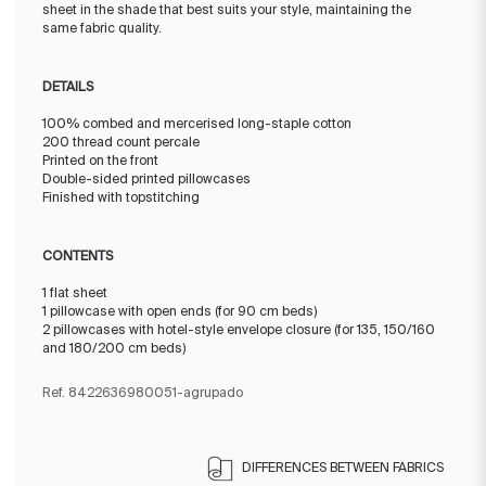
sheet in the shade that best suits your style, maintaining the
same fabric quality.
DETAILS
100% combed and mercerised long-staple cotton
200 thread count percale
Printed on the front
Double-sided printed pillowcases
Finished with topstitching
CONTENTS
1 flat sheet
1 pillowcase with open ends (for 90 cm beds)
2 pillowcases with hotel-style envelope closure (for 135, 150/160
and 180/200 cm beds)
Ref. 8422636980051-agrupado
DIFFERENCES BETWEEN FABRICS