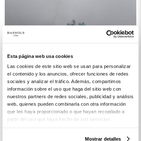
Esta página web usa cookies
Las cookies de este sitio web se usan para personalizar
el contenido y los anuncios, ofrecer funciones de redes
sociales y analizar el tráfico. Además, compartimos
información sobre el uso que haga del sitio web con
nuestros partners de redes sociales, publicidad y análisis
web, quienes pueden combinarla con otra información
que les haya proporcionado o que hayan recopilado a
partir del uso que haya hecho de sus servicios.
Mostrar detalles