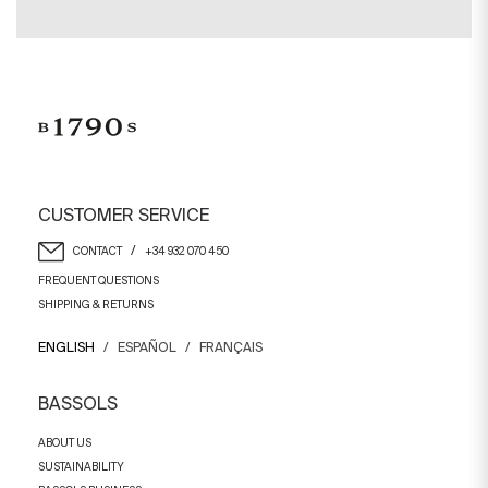
CUSTOMER SERVICE
/
CONTACT
+34 932 070 450
FREQUENT QUESTIONS
SHIPPING & RETURNS
ENGLISH
/
ESPAÑOL
/
FRANÇAIS
BASSOLS
ABOUT US
SUSTAINABILITY