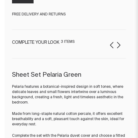
FREE DELIVERY AND RETURNS
3 ITEMS
COMPLETE YOUR LOOK
Sheet Set Pelaria Green
Pelaria features a botanical-inspired design in soft tones, where
delicate leaves and small flowers intertwine over a luminous
background, creating a fresh, light and timeless aesthetic in the
bedroom.
Made from long-staple natural cotton percale, it offers excellent
breathability and a soft, pleasant touch against the skin, ideal for
everyday rest.
Complete the set with the Pelaria duvet cover and choose a fitted