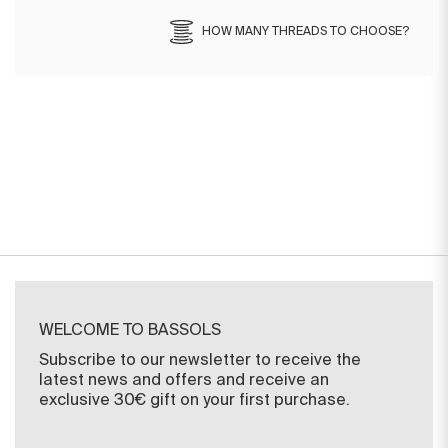
HOW MANY THREADS TO CHOOSE?
WELCOME TO BASSOLS
Subscribe to our newsletter to receive the
latest news and offers and receive an
exclusive 30€ gift on your first purchase.