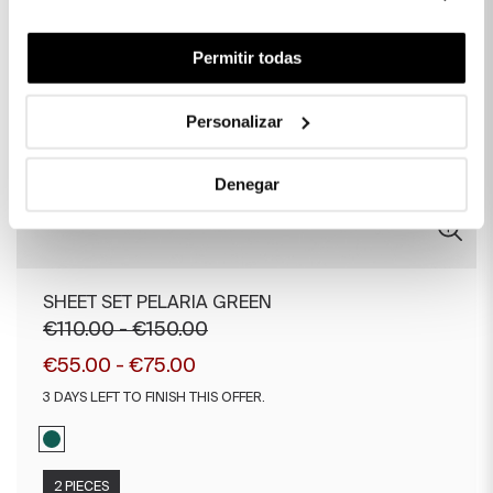
Permitir todas
Personalizar
Denegar
SHEET SET PELARIA GREEN
€110.00 - €150.00
€55.00 - €75.00
3 DAYS LEFT TO FINISH THIS OFFER.
2 PIECES