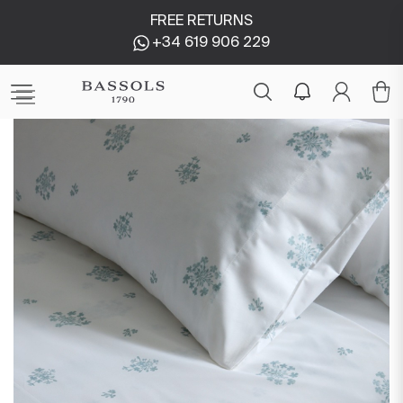
FREE RETURNS
+34 619 906 229