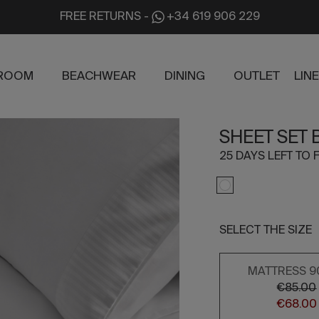
FREE RETURNS
-
+34 619 906 229
ROOM
BEACHWEAR
DINING
OUTLET
LIN
SHEET SET
25 DAYS LEFT TO F
SELECT THE SIZE
MATTRESS 9
€85.00
€68.00