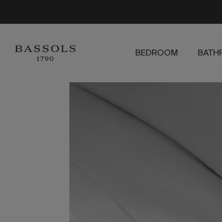
BEDROOM
BATH