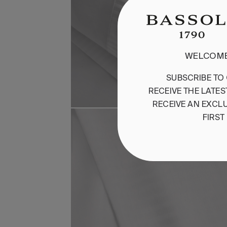
WELCOME
SUBSCRIBE
TO
RECEIVE
THE
LATES
RECEIVE
AN
EXCLU
FIRST