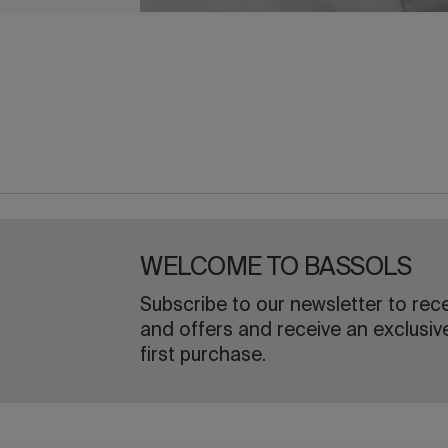
WELCOME TO BASSOLS
Subscribe to our newsletter to rec
and offers and receive an exclusiv
first purchase.