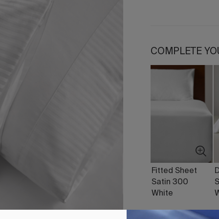
COMPLETE YO
Fitted Sheet
D
Satin 300
S
White
W