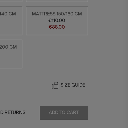
/140 CM
MATTRESS 150/160 CM
€110.00
€88.00
/200 CM
0
SIZE GUIDE
ND RETURNS
ADD TO CART