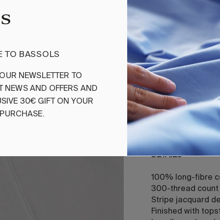
Add
 TO BASSOLS
Sheet Set Bea
OUR
NEWSLETTER
TO
T
NEWS
AND
OFFERS
AND
Beauford features
design, exuding t
SIVE
30€
GIFT
ON
YOUR
long-staple cotton
PURCHASE
.
and unparalleled 
DETAILS
100% long-fibre 
300-thread count 
Stripe jacquard d
Finished with tops