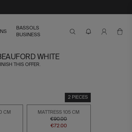
BASSOLS
ENS
BUSINESS
 BEAUFORD WHITE
INISH THIS OFFER.
2 PIECES
0 CM
MATTRESS 105 CM
€90.00
€72.00