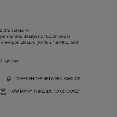
 button closure
 open-ended design (for 90cm beds)
 envelope closure (for 135, 150/160, and
0-agrupado
DIFFERENCES BETWEEN FABRICS
HOW MANY THREADS TO CHOOSE?