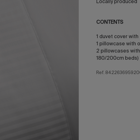
Locally produced
CONTENTS
1 duvet cover with
1 pillowcase with
2 pillowcases with
180/200cm beds)
Ref. 842263695920