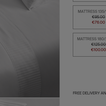
MATTRESS 135
€95.00
€76.00
MATTRESS 180
€125.00
€100.0
FREE DELIVERY A