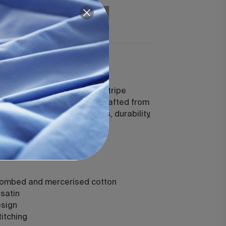
Add
Add
uford White
 a 300-thread-count satin stripe
imeless, classic elegance. Crafted from
, each piece offers softness, durability,
comfort.
combed and mercerised cotton
satin
esign
titching