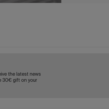
eive the latest news
e 30€ gift on your