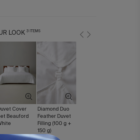
3 ITEMS
UR LOOK
uvet Cover
Diamond Duo
et Beauford
Feather Duvet
hite
Filling (100 g +
150 g)