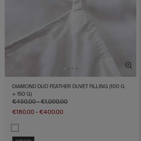
DIAMOND DUO FEATHER DUVET FILLING (100 G
+ 150 G)
€450.00 - €1,000.00
€180.00 - €400.00