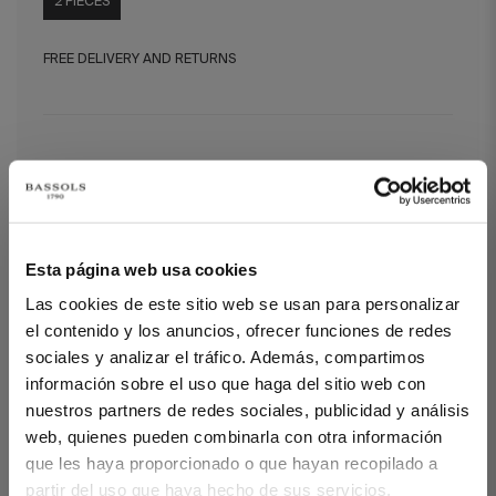
2 PIECES
FREE DELIVERY AND RETURNS
Diamond Duo Feather Duvet Filling (100
g + 150 g)
Diamond Duo Feather Duvet Filling (100 g + 150 g)
Esta página web usa cookies
The Diamond filling is available in grammages of 100 g/m²
Las cookies de este sitio web se usan para personalizar
(recommended for summer), 200 g/m² (recommended for
spring/autumn), and DUO – 100 g/m² + 150 g/m² (recommended
el contenido y los anuncios, ofrecer funciones de redes
for winter, two duvets that can be used year-round separately or
sociales y analizar el tráfico. Además, compartimos
together via pressure system).
información sobre el uso que haga del sitio web con
Outer fabric: 100% down-proof cotton with anti-dust mite
nuestros partners de redes sociales, publicidad y análisis
treatment
web, quienes pueden combinarla con otra información
Filling: European duck. 96% down / 4% small feathers
que les haya proporcionado o que hayan recopilado a
Fill Power 700
Kassatten technique.
partir del uso que haya hecho de sus servicios.