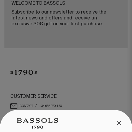
WELCOME TO BASSOLS
Subscribe to our newsletter to receive the
latest news and offers and receive an
exclusive 30€ gift on your first purchase.
CUSTOMER SERVICE
/
CONTACT
+34 932 070 450
FREQUENT QUESTIONS
SHIPPING & RETURNS