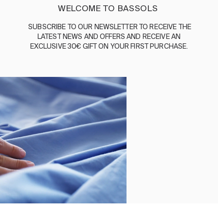
ENGLISH
/
ESPAÑOL
/
FRANÇAIS
WELCOME TO BASSOLS
BASSOLS
SUBSCRIBE
TO
OUR
NEWSLETTER
TO
RECEIVE
THE
LATEST
NEWS
AND
OFFERS
AND
RECEIVE
AN
ABOUT US
EXCLUSIVE
30€
GIFT
ON
YOUR
FIRST
PURCHASE
.
SUSTAINABILITY
BASSOLS BUSINESS
FOLLOW US
TERMS AND CONDITIONS
PRIVACY POLICY
©2026 COPYRIGHT © 2013-PRESENT MAGENTO, INC. ALL
RIGHTS RESERVED.
Select size
Close