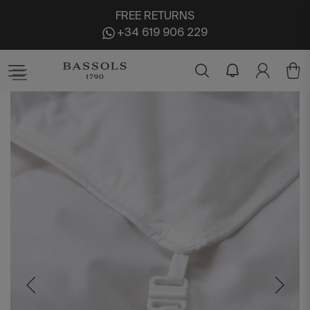
FREE RETURNS
+34 619 906 229