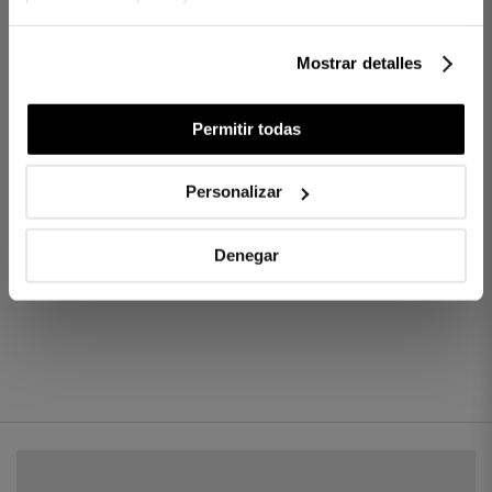
Finish: Trim
Ref. 8422636702530-agrupado
Mostrar detalles
DIFFERENCES BETWEEN FABRICS
Permitir todas
HOW MANY THREADS TO CHOOSE?
Personalizar
Denegar