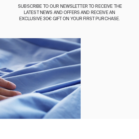
BASSOLS
SUBSCRIBE
TO
OUR
NEWSLETTER
TO
RECEIVE
THE
LATEST
NEWS
AND
OFFERS
AND
RECEIVE
AN
ABOUT US
EXCLUSIVE
30€
GIFT
ON
YOUR
FIRST
PURCHASE
.
SUSTAINABILITY
BASSOLS BUSINESS
FOLLOW US
TERMS AND CONDITIONS
PRIVACY POLICY
©2026 COPYRIGHT © 2013-PRESENT MAGENTO, INC. ALL
RIGHTS RESERVED.
Select size
Close
Order by
LINEN CUSHION AMBER NAVY
Clear