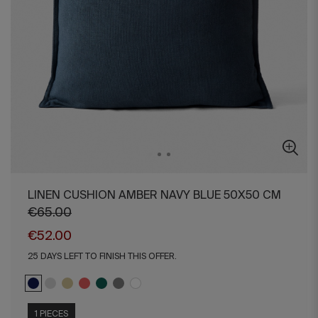
LINEN CUSHION AMBER NAVY BLUE 50X50 CM
€65.00
€52.00
25 DAYS LEFT TO FINISH THIS OFFER.
1 PIECES