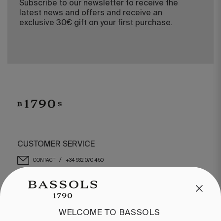
Subscribe to our newsletter to receive the
latest news and offers and receive an
exclusive 30€ gift on your first purchase.
CUSTOMER SERVICE
/
CONTACT
+34 932 070 450
FREQUENT QUESTIONS
SHIPPING & RETURNS
ENGLISH
/
ESPAÑOL
/
FRANÇAIS
WELCOME TO BASSOLS