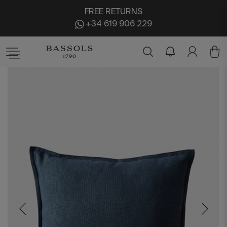
FREE RETURNS
+34 619 906 229