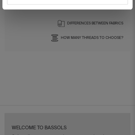
Ref. 8422636973305-agrupado
DIFFERENCES BETWEEN FABRICS
HOW MANY THREADS TO CHOOSE?
WELCOME TO BASSOLS