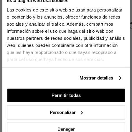
Esta página web usa cookies
Linen Cushion Amber Navy Blue 50x50
Las cookies de este sitio web se usan para personalizar
cm
el contenido y los anuncios, ofrecer funciones de redes
The
Amber decorative cushion
, crafted from 100% linen, brings a fresh 
sociales y analizar el tráfico. Además, compartimos
any space. Its sophisticated border ruffle adds subtle movement and a 
información sobre el uso que haga del sitio web con
nuestros partners de redes sociales, publicidad y análisis
Includes plush filling.
web, quienes pueden combinarla con otra información
que les haya proporcionado o que hayan recopilado a
partir del uso que haya hecho de sus servicios.
DETAILS
Cover: 100% linen
Invisible zipper
Mostrar detalles
Decorative ruffle detail
Recycled hollow siliconized fiber filling
Locally produced (km0)
Permitir todas
Personalizar
CONTENTS
1 decorative cushion with filling
Denegar