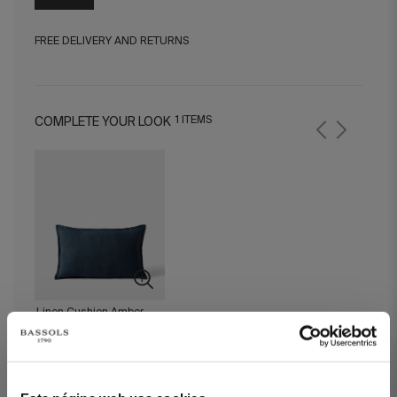
FREE DELIVERY AND RETURNS
1 ITEMS
COMPLETE YOUR LOOK
Linen Cushion Amber
Navy Blue 30x50 cm