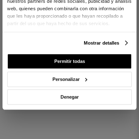
nuestros partners de redes sociales, publicidad y análisis
Central pocket
Yarn-dyed and decorative embroidered design
web, quienes pueden combinarla con otra información
Artisan KM0 manufacturing
que les haya proporcionado o que hayan recopilado a
Made in Spain
partir del uso que haya hecho de sus servicios.
CONTENTS
Mostrar detalles
1 apron
Permitir todas
Ref. 8422636992634-agrupado
Personalizar
DIFFERENCES BETWEEN FABRICS
Denegar
HOW MANY THREADS TO CHOOSE?