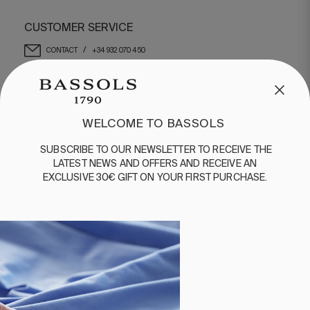
CUSTOMER SERVICE
/
CONTACT
+34 932 070 450
FREQUENT QUESTIONS
SHIPPING & RETURNS
ENGLISH
/
ESPAÑOL
/
FRANÇAIS
WELCOME TO BASSOLS
BASSOLS
SUBSCRIBE
TO
OUR
NEWSLETTER
TO
RECEIVE
THE
LATEST
NEWS
AND
OFFERS
AND
RECEIVE
AN
ABOUT US
EXCLUSIVE
30€
GIFT
ON
YOUR
FIRST
PURCHASE
.
SUSTAINABILITY
BASSOLS BUSINESS
FOLLOW US
TERMS AND CONDITIONS
PRIVACY POLICY
©2026 COPYRIGHT © 2013-PRESENT MAGENTO, INC. ALL