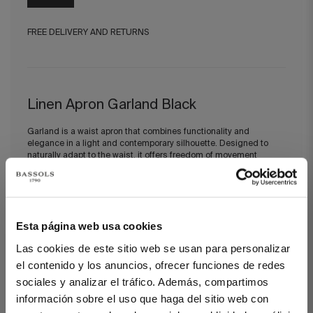
FREE DELIVERY AND RETURNS
Linen Apron Garland Black
Garland is a waist apron that combines functionality and
elegance in a light and contemporary silhouette. Designed to
naturally adapt to the waist, it offers freedom of movement
without compromising a refined aesthetic.
This piece belongs to our Circular Collection, created from
recovered premium fabrics that are given a second life to design
durable pieces that preserve craftsmanship and the nobility of
Esta página web usa cookies
materials.
Las cookies de este sitio web se usan para personalizar
el contenido y los anuncios, ofrecer funciones de redes
sociales y analizar el tráfico. Además, compartimos
DETAILS
información sobre el uso que haga del sitio web con
100% European MASTERS OF LINEN® recovered linen