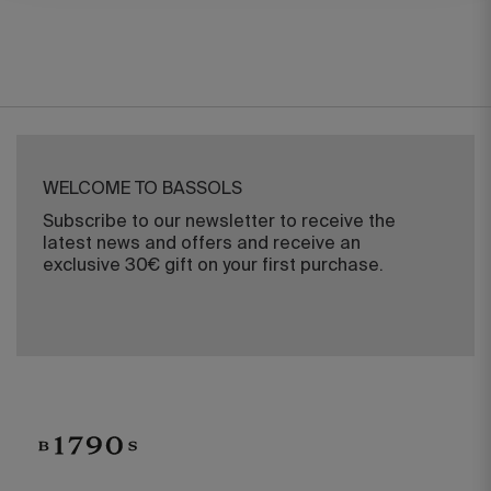
WELCOME TO BASSOLS
Subscribe to our newsletter to receive the
latest news and offers and receive an
exclusive 30€ gift on your first purchase.