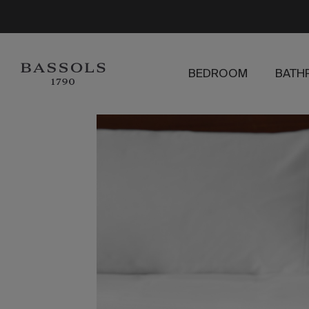
BEDROOM
BATH