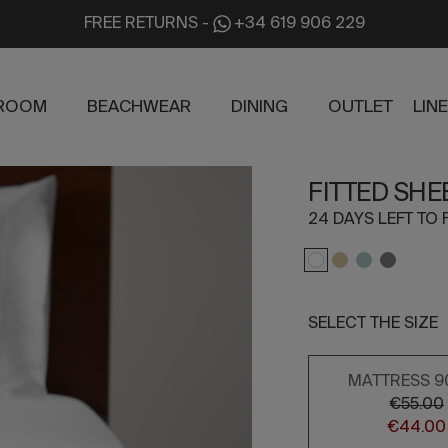
FREE RETURNS
-
+34 619 906 229
ROOM
BEACHWEAR
DINING
OUTLET
LIN
FITTED SHE
24 DAYS LEFT TO 
SELECT THE SIZE
MATTRESS 9
€55.00
€44.00