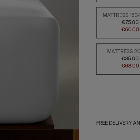
MATTRESS 150
€75.00
€60.00
MATTRESS 2
€85.00
€68.00
FREE DELIVERY A