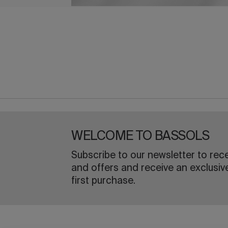
WELCOME TO BASSOLS
Subscribe to our newsletter to rec
and offers and receive an exclusiv
first purchase.