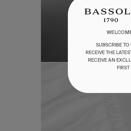
WELCOME
SUBSCRIBE
TO
RECEIVE
THE
LATES
RECEIVE
AN
EXCLU
FIRST