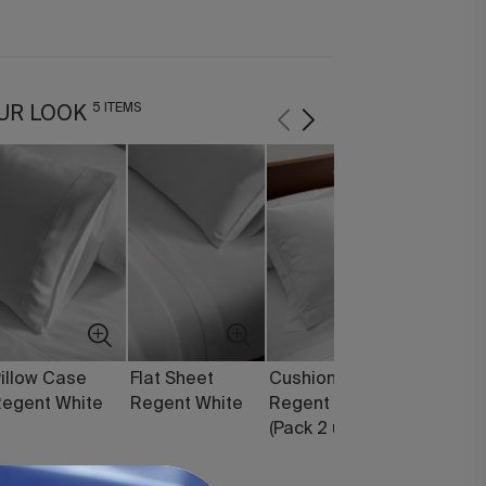
5 ITEMS
UR LOOK
illow Case
Flat Sheet
Cushion Cover
Diamond
egent White
Regent White
Regent White
Feather 
(Pack 2 units)
Filling (1
150 g)