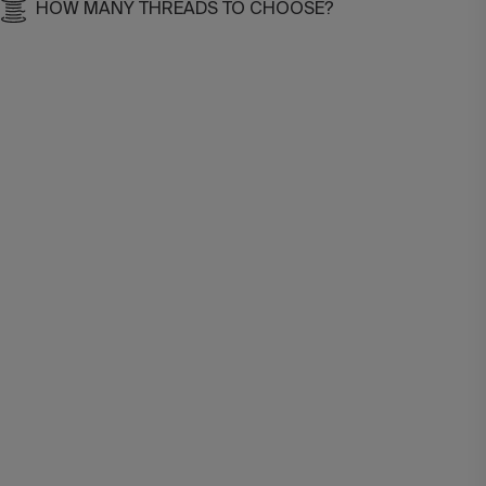
HOW MANY THREADS TO CHOOSE?