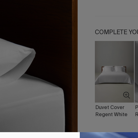
COMPLETE YO
Duvet Cover
P
Regent White
R