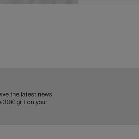
eive the latest news
e 30€ gift on your