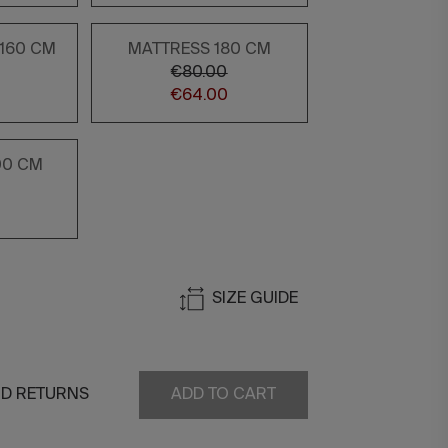
/160 CM
MATTRESS 180 CM
€80.00
€64.00
00 CM
SIZE GUIDE
ND RETURNS
ADD TO CART