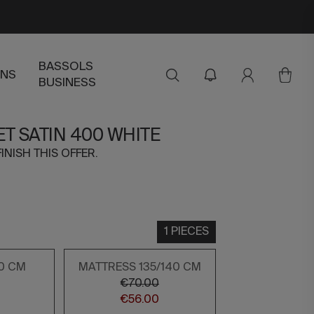
BASSOLS
ENS
BUSINESS
ET SATIN 400 WHITE
FINISH THIS OFFER.
1 PIECES
0 CM
MATTRESS 135/140 CM
€70.00
€56.00