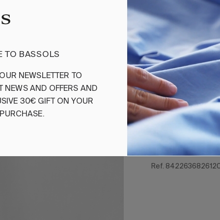
Add
 TO BASSOLS
Fitted Sheet S
OUR
NEWSLETTER
TO
T
NEWS
AND
OFFERS
AND
Cotton elastic fit
made in sateen w
SIVE
30€
GIFT
ON
YOUR
combed and merce
PURCHASE
.
100% combed and m
Satin fabric 400 t
Ref. 842263682612