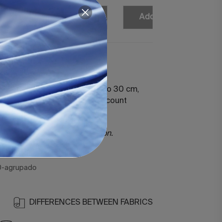
Add
Add
Add
Add
atin 400 White
ted sheet for mattresses up to 30 cm,
ith 100% cotton 400 thread count
rized.
ercerized long staple cotton.
hreads.
0-agrupado
DIFFERENCES BETWEEN FABRICS